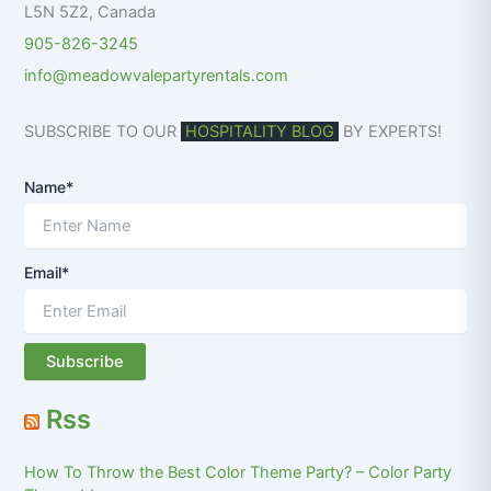
L5N 5Z2
,
Canada
905-826-3245
info@meadowvalepartyrentals.com
SUBSCRIBE TO OUR
HOSPITALITY BLOG
BY EXPERTS!
Name*
Email*
Rss
How To Throw the Best Color Theme Party? – Color Party