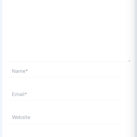
Name*
Email*
Website