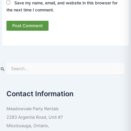
Save my name, email, and website in this browser for
the next time I comment.
S
e
a
r
Contact Information
c
h
f
Meadowvale Party Rentals
o
r
2283 Argentia Road, Unit #7
:
Mississauga
,
Ontario
,