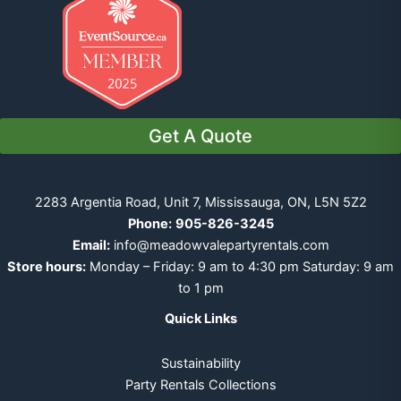
Get A Quote
2283 Argentia Road, Unit 7, Mississauga, ON, L5N 5Z2
Phone:
905-826-3245
Email:
info@meadowvalepartyrentals.com
Store hours:
Monday – Friday: 9 am to 4:30 pm Saturday: 9 am
to 1 pm
Quick Links
Sustainability
Party Rentals Collections