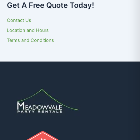
Get A Free Quote Today!
Contact Us
Location and Hours
Terms and Conditions