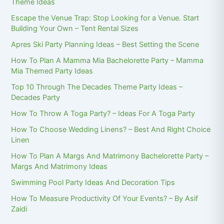
Theme Ideas
Escape the Venue Trap: Stop Looking for a Venue. Start
Building Your Own – Tent Rental Sizes
Apres Ski Party Planning Ideas – Best Setting the Scene
How To Plan A Mamma Mia Bachelorette Party – Mamma
Mia Themed Party Ideas
Top 10 Through The Decades Theme Party Ideas –
Decades Party
How To Throw A Toga Party? – Ideas For A Toga Party
How To Choose Wedding Linens? – Best And Right Choice
Linen
How To Plan A Margs And Matrimony Bachelorette Party –
Margs And Matrimony Ideas
Swimming Pool Party Ideas And Decoration Tips
How To Measure Productivity Of Your Events? – By Asif
Zaidi