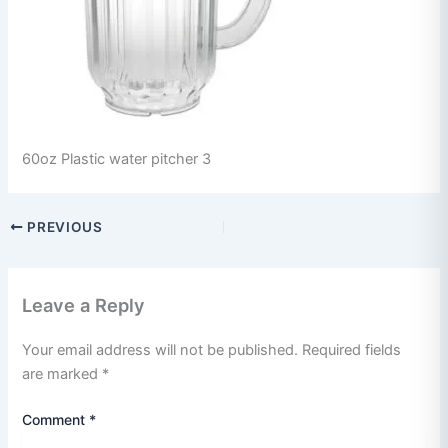
60oz Plastic water pitcher 3
PREVIOUS
Leave a Reply
Your email address will not be published.
Required fields
are marked
*
Comment
*