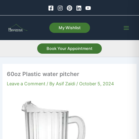
Skip
to
content
My Wishlist
Book Your Appointment
60oz Plastic water pitcher
Leave a Comment
/ By
Asif Zaidi
/
October 5, 2024