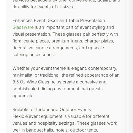
flexibility for events of all sizes.
Enhances Event Décor and Table Presentation
Glassware
is an important part of event styling and
visual presentation. These glasses pair perfectly with
floral centerpieces, premium linens, charger plates,
decorative candle arrangements, and upscale
catering accessories.
Whether your event theme is elegant, contemporary,
minimalist, or traditional, the refined appearance of an
8.5 Oz Wine Glass helps create a cohesive and
sophisticated dining environment that guests
appreciate.
Suitable for Indoor and Outdoor Events
Flexible event equipment is valuable for different
venues and hospitality settings. These glasses work
well in banquet halls, hotels, outdoor tents,