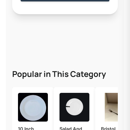
Popular in This Category
10 Inch
Salad And
Bristol