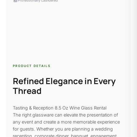
local_laundry_service
Professionally Laundered
PRODUCT DETAILS
Refined Elegance in Every
Thread
Tasting & Reception
8.5 Oz Wine Glass
Rental
The right glassware can elevate the presentation of
any event and create a more memorable experience
for guests. Whether you are planning a wedding
reception, corporate dinner, banquet, engagement