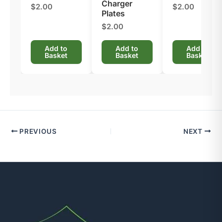
Charger
$2.00
$2.00
Plates​
$2.00
Add to
Add to
Add to
Basket
Basket
Basket
PREVIOUS
NEXT