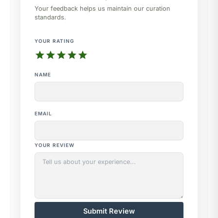
Your feedback helps us maintain our curation
standards.
YOUR RATING
star
star
star
star
star
NAME
EMAIL
YOUR REVIEW
Submit Review