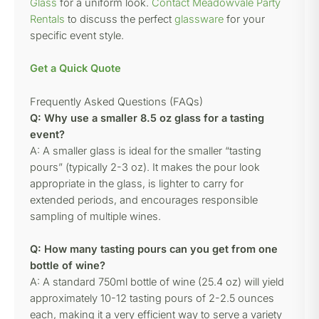
Glass
for a uniform look.
Contact Meadowvale Party
Rentals
to discuss the perfect
glassware
for your
specific event style.
Get a Quick Quote
Frequently Asked Questions (FAQs)
Q: Why use a smaller 8.5 oz glass for a tasting
event?
A: A smaller glass is ideal for the smaller “tasting
pours” (typically 2-3 oz). It makes the pour look
appropriate in the glass, is lighter to carry for
extended periods, and encourages responsible
sampling of multiple wines.
Q: How many tasting pours can you get from one
bottle of wine?
A: A standard 750ml bottle of wine (25.4 oz) will yield
approximately 10-12 tasting pours of 2-2.5 ounces
each, making it a very efficient way to serve a variety