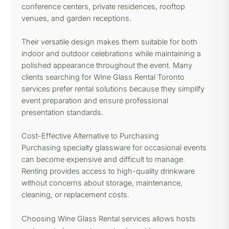
conference centers, private residences, rooftop
venues, and garden receptions.
Their versatile design makes them suitable for both
indoor and outdoor celebrations while maintaining a
polished appearance throughout the event. Many
clients searching for Wine Glass Rental Toronto
services prefer rental solutions because they simplify
event preparation and ensure professional
presentation standards.
Cost-Effective Alternative to Purchasing
Purchasing specialty glassware for occasional events
can become expensive and difficult to manage.
Renting provides access to high-quality drinkware
without concerns about storage, maintenance,
cleaning, or replacement costs.
Choosing Wine Glass Rental services allows hosts