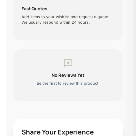
Fast Quotes
Add items to your wishlist and request a quote.
We usually respond within 24 hours.
reviews
No Reviews Yet
Be the first to review this product!
Share Your Experience