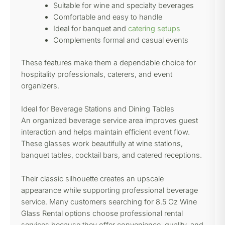
Suitable for wine and specialty beverages
Comfortable and easy to handle
Ideal for banquet and
catering setups
Complements formal and casual events
These features make them a dependable choice for
hospitality professionals, caterers, and event
organizers.
Ideal for Beverage Stations and Dining Tables
An organized beverage service area improves guest
interaction and helps maintain efficient event flow.
These glasses work beautifully at wine stations,
banquet tables, cocktail bars, and catered receptions.
Their classic silhouette creates an upscale
appearance while supporting professional beverage
service. Many customers searching for 8.5 Oz Wine
Glass Rental options choose professional rental
services because they offer convenience, quality, and