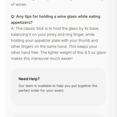
of wines.
Q: Any tips for holding a wine glass while eating
appetizers?
A: The classic trick is to hold the glass by its base,
balancing it on your pinky and ring finger, while
holding your appetizer plate with your thumb and
other fingers on the same hand. This keeps your
other hand free. The lighter weight of this 8.5 oz glass
makes this maneuver much easier!
Need Help?
Our team is available to help you put together the
perfect order for your event.