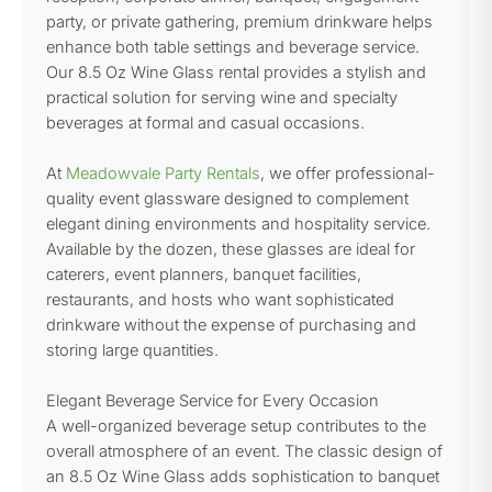
party, or private gathering, premium drinkware helps
enhance both table settings and beverage service.
Our 8.5 Oz Wine Glass rental provides a stylish and
practical solution for serving wine and specialty
beverages at formal and casual occasions.
At
Meadowvale Party Rentals
, we offer professional-
quality event glassware designed to complement
elegant dining environments and hospitality service.
Available by the dozen, these glasses are ideal for
caterers, event planners, banquet facilities,
restaurants, and hosts who want sophisticated
drinkware without the expense of purchasing and
storing large quantities.
Elegant Beverage Service for Every Occasion
A well-organized beverage setup contributes to the
overall atmosphere of an event. The classic design of
an 8.5 Oz Wine Glass adds sophistication to banquet