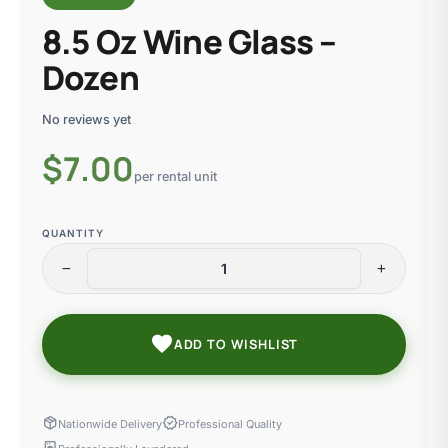
8.5 Oz Wine Glass –
Dozen
No reviews yet
$
7.00
per rental unit
QUANTITY
remove
add
favorite
ADD TO WISHLIST
package_2
verified
Nationwide Delivery
Professional Quality