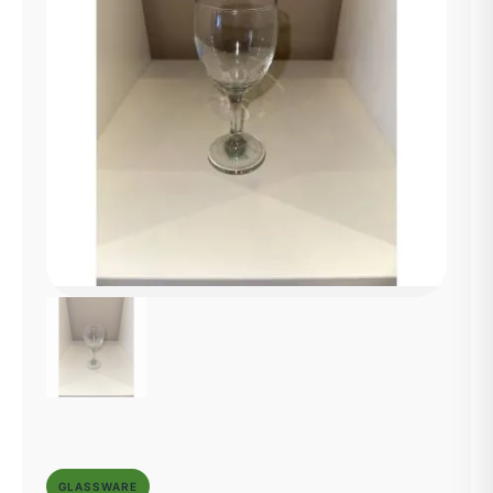
GLASSWARE