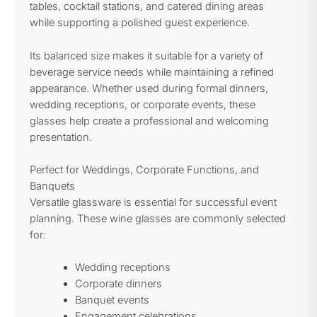
tables, cocktail stations, and catered dining areas
while supporting a polished guest experience.
Its balanced size makes it suitable for a variety of
beverage service needs while maintaining a refined
appearance. Whether used during formal dinners,
wedding receptions, or corporate events, these
glasses help create a professional and welcoming
presentation.
Perfect for Weddings, Corporate Functions, and
Banquets
Versatile glassware is essential for successful event
planning. These wine glasses are commonly selected
for:
Wedding receptions
Corporate dinners
Banquet events
Engagement celebrations