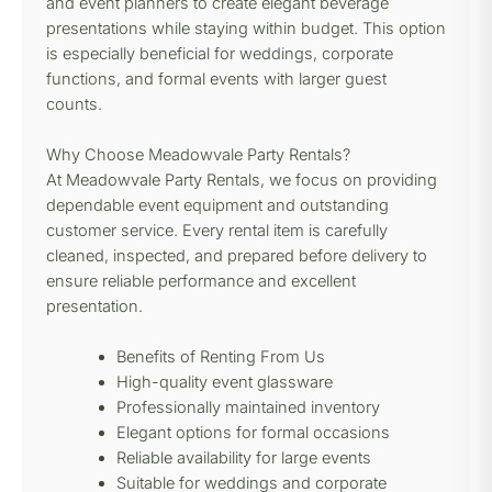
and event planners to create elegant beverage
presentations while staying within budget. This option
is especially beneficial for weddings, corporate
functions, and formal events with larger guest
counts.
Why Choose Meadowvale Party Rentals?
At Meadowvale Party Rentals, we focus on providing
dependable event equipment and outstanding
customer service. Every rental item is carefully
cleaned, inspected, and prepared before delivery to
ensure reliable performance and excellent
presentation.
Benefits of Renting From Us
High-quality event glassware
Professionally maintained inventory
Elegant options for formal occasions
Reliable availability for large events
Suitable for weddings and corporate