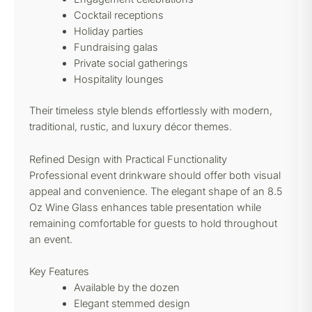
Cocktail receptions
Holiday parties
Fundraising galas
Private social gatherings
Hospitality lounges
Their timeless style blends effortlessly with modern,
traditional, rustic, and luxury décor themes.
Refined Design with Practical Functionality
Professional event drinkware should offer both visual
appeal and convenience. The elegant shape of an 8.5
Oz Wine Glass enhances table presentation while
remaining comfortable for guests to hold throughout
an event.
Key Features
Available by the dozen
Elegant stemmed design