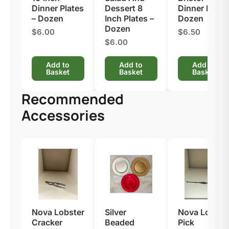
Dinner Plates
Dessert 8
Dinner Fork –
– Dozen
Inch Plates –
Dozen
Dozen
$6.00
$6.50
$6.00
Add to
Add to
Add to
Basket
Basket
Basket
Recommended
Accessories
Nova Lobster
Silver
Nova Lobste
Cracker
Beaded
Pick