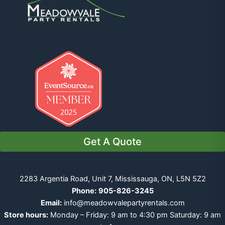
Get A Quote
2283 Argentia Road, Unit 7, Mississauga, ON, L5N 5Z2
Phone:
905-826-3245
Email:
info@meadowvalepartyrentals.com
Store hours:
Monday – Friday: 9 am to 4:30 pm Saturday: 9 am