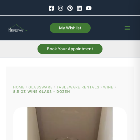
Skip
to
content
My Wishlist
Book Your Appointment
HOME
GLASSWARE
TABLEWARE RENTALS
WINE
8.5 OZ WINE GLASS – DOZEN