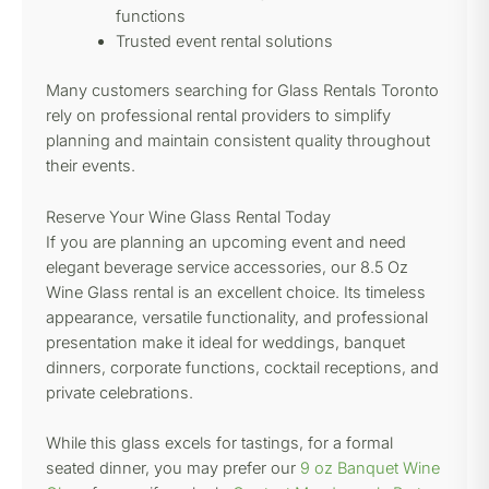
functions
Trusted event rental solutions
Many customers searching for Glass Rentals Toronto
rely on professional rental providers to simplify
planning and maintain consistent quality throughout
their events.
Reserve Your Wine Glass Rental Today
If you are planning an upcoming event and need
elegant beverage service accessories, our 8.5 Oz
Wine Glass rental is an excellent choice. Its timeless
appearance, versatile functionality, and professional
presentation make it ideal for weddings, banquet
dinners, corporate functions, cocktail receptions, and
private celebrations.
While this glass excels for tastings, for a formal
seated dinner, you may prefer our
9 oz Banquet Wine