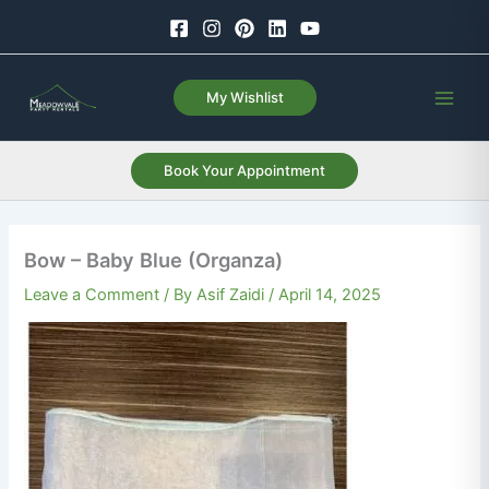
Skip
to
content
My Wishlist
Book Your Appointment
Bow – Baby Blue (Organza)
Leave a Comment
/ By
Asif Zaidi
/
April 14, 2025