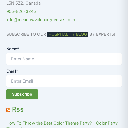
L5N 5Z2
,
Canada
905-826-3245
info@meadowvalepartyrentals.com
SUBSCRIBE TO OUR
HOSPITALITY BLOG
BY EXPERTS!
Name*
Email*
Rss
How To Throw the Best Color Theme Party? – Color Party