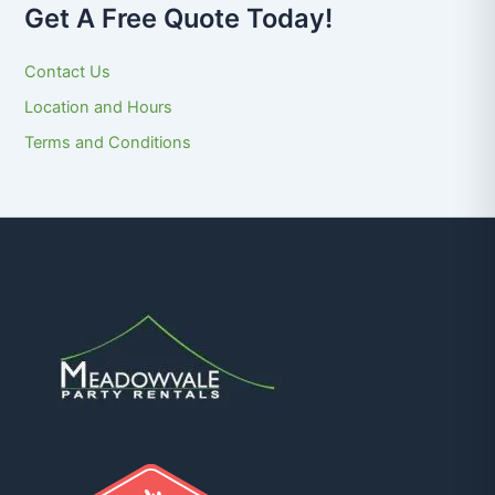
Get A Free Quote Today!
Contact Us
Location and Hours
Terms and Conditions