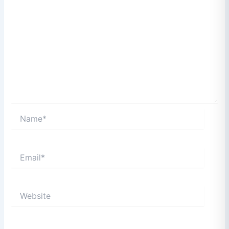
Name*
Email*
Website