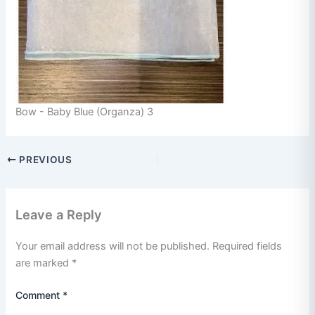
Bow - Baby Blue (Organza) 3
PREVIOUS
Leave a Reply
Your email address will not be published.
Required fields
are marked
*
Comment
*