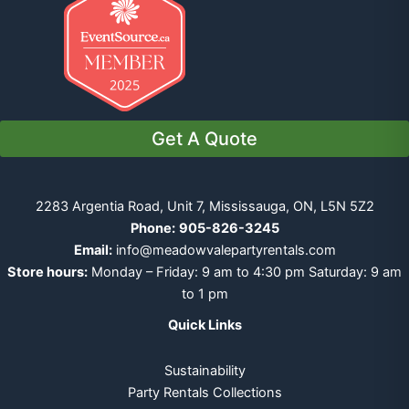
Get A Quote
2283 Argentia Road, Unit 7, Mississauga, ON, L5N 5Z2
Phone:
905-826-3245
Email:
info@meadowvalepartyrentals.com
Store hours:
Monday – Friday: 9 am to 4:30 pm Saturday: 9 am
to 1 pm
Quick Links
Sustainability
Party Rentals Collections