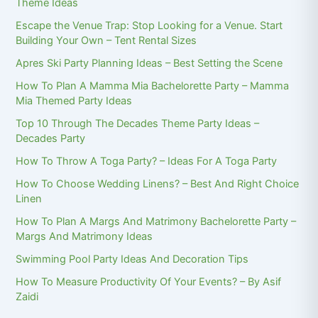
Theme Ideas
Escape the Venue Trap: Stop Looking for a Venue. Start
Building Your Own – Tent Rental Sizes
Apres Ski Party Planning Ideas – Best Setting the Scene
How To Plan A Mamma Mia Bachelorette Party – Mamma
Mia Themed Party Ideas
Top 10 Through The Decades Theme Party Ideas –
Decades Party
How To Throw A Toga Party? – Ideas For A Toga Party
How To Choose Wedding Linens? – Best And Right Choice
Linen
How To Plan A Margs And Matrimony Bachelorette Party –
Margs And Matrimony Ideas
Swimming Pool Party Ideas And Decoration Tips
How To Measure Productivity Of Your Events? – By Asif
Zaidi