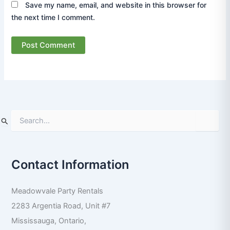
Save my name, email, and website in this browser for
the next time I comment.
S
e
a
r
Contact Information
c
h
f
Meadowvale Party Rentals
o
r
2283 Argentia Road, Unit #7
:
Mississauga
,
Ontario
,