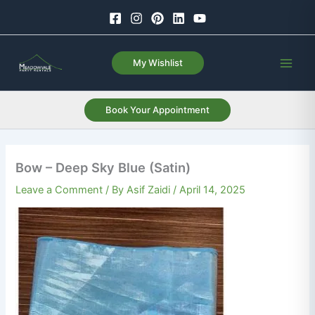
Skip
to
content
My Wishlist
Book Your Appointment
Bow – Deep Sky Blue (Satin)
Leave a Comment
/ By
Asif Zaidi
/
April 14, 2025