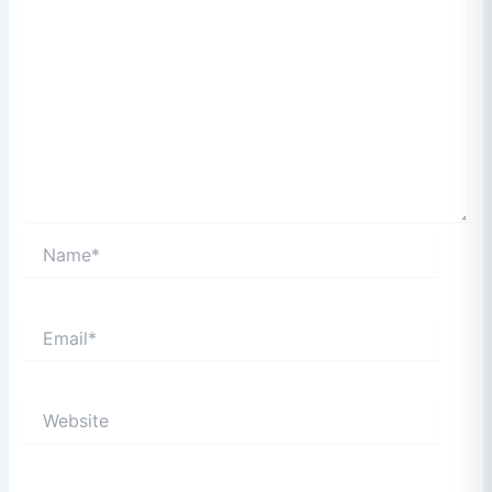
Name*
Email*
Website