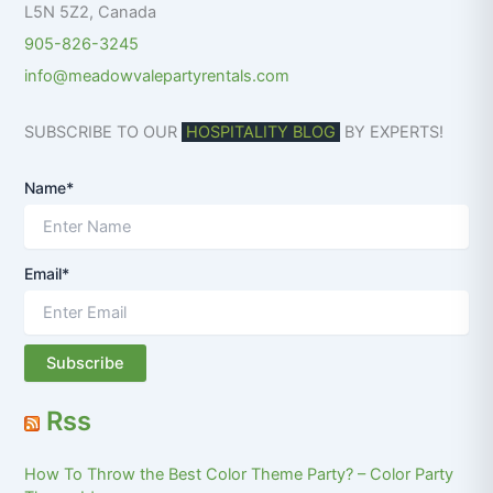
L5N 5Z2
,
Canada
905-826-3245
info@meadowvalepartyrentals.com
SUBSCRIBE TO OUR
HOSPITALITY BLOG
BY EXPERTS!
Name*
Email*
Rss
How To Throw the Best Color Theme Party? – Color Party