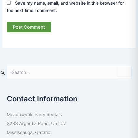
Save my name, email, and website in this browser for
the next time I comment.
S
e
a
r
Contact Information
c
h
f
Meadowvale Party Rentals
o
r
2283 Argentia Road, Unit #7
:
Mississauga
,
Ontario
,