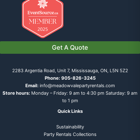
Get A Quote
2283 Argentia Road, Unit 7, Mississauga, ON, L5N 5Z2
Phone:
905-826-3245
Email:
info@meadowvalepartyrentals.com
Store hours:
Monday – Friday: 9 am to 4:30 pm Saturday: 9 am
to 1 pm
Quick Links
Sustainability
Party Rentals Collections