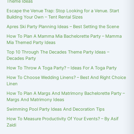
Theme Ideas
Escape the Venue Trap: Stop Looking for a Venue. Start
Building Your Own – Tent Rental Sizes
Apres Ski Party Planning Ideas – Best Setting the Scene
How To Plan A Mamma Mia Bachelorette Party – Mamma
Mia Themed Party Ideas
Top 10 Through The Decades Theme Party Ideas –
Decades Party
How To Throw A Toga Party? – Ideas For A Toga Party
How To Choose Wedding Linens? – Best And Right Choice
Linen
How To Plan A Margs And Matrimony Bachelorette Party –
Margs And Matrimony Ideas
Swimming Pool Party Ideas And Decoration Tips
How To Measure Productivity Of Your Events? – By Asif
Zaidi