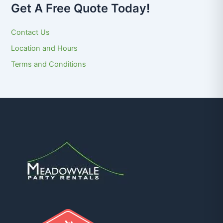
Get A Free Quote Today!
Contact Us
Location and Hours
Terms and Conditions