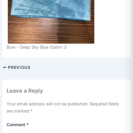
Bow - Deep Sky Blue (Satin) 3
PREVIOUS
Leave a Reply
Your email address will not be published.
Required fields
are marked
*
Comment
*