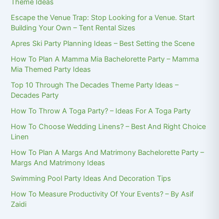
Theme Ideas
Escape the Venue Trap: Stop Looking for a Venue. Start
Building Your Own – Tent Rental Sizes
Apres Ski Party Planning Ideas – Best Setting the Scene
How To Plan A Mamma Mia Bachelorette Party – Mamma
Mia Themed Party Ideas
Top 10 Through The Decades Theme Party Ideas –
Decades Party
How To Throw A Toga Party? – Ideas For A Toga Party
How To Choose Wedding Linens? – Best And Right Choice
Linen
How To Plan A Margs And Matrimony Bachelorette Party –
Margs And Matrimony Ideas
Swimming Pool Party Ideas And Decoration Tips
How To Measure Productivity Of Your Events? – By Asif
Zaidi