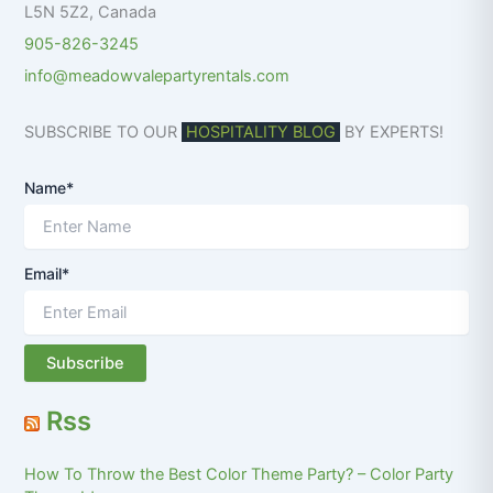
L5N 5Z2
,
Canada
905-826-3245
info@meadowvalepartyrentals.com
SUBSCRIBE TO OUR
HOSPITALITY BLOG
BY EXPERTS!
Name*
Email*
Rss
How To Throw the Best Color Theme Party? – Color Party