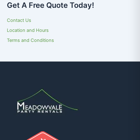
Get A Free Quote Today!
Contact Us
Location and Hours
Terms and Conditions