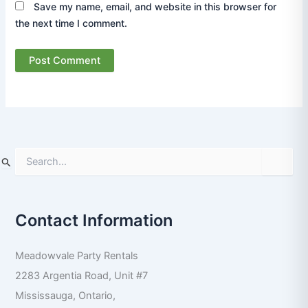
Save my name, email, and website in this browser for
the next time I comment.
S
e
a
r
Contact Information
c
h
f
Meadowvale Party Rentals
o
r
2283 Argentia Road, Unit #7
:
Mississauga
,
Ontario
,