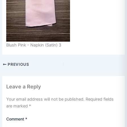
Blush Pink - Napkin (Satin) 3
PREVIOUS
Leave a Reply
Your email address will not be published.
Required fields
are marked
*
Comment
*