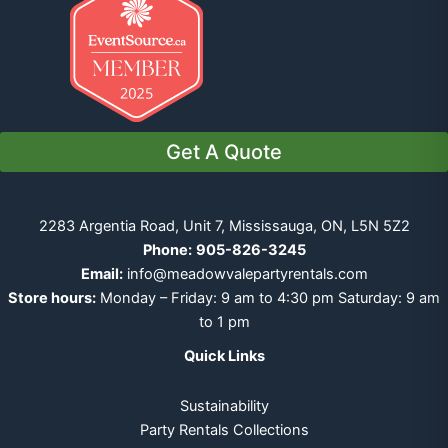
Get A Quote
2283 Argentia Road, Unit 7, Mississauga, ON, L5N 5Z2
Phone:
905-826-3245
Email:
info@meadowvalepartyrentals.com
Store hours:
Monday – Friday: 9 am to 4:30 pm Saturday: 9 am
to 1 pm
Quick Links
Sustainability
Party Rentals Collections