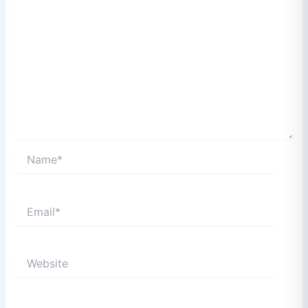
Name*
Email*
Website