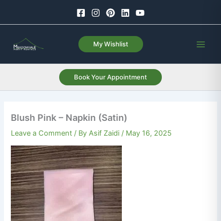
Skip
to
content
My Wishlist
Book Your Appointment
Blush Pink – Napkin (Satin)
Leave a Comment
/ By
Asif Zaidi
/
May 16, 2025