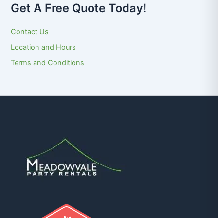
Get A Free Quote Today!
Contact Us
Location and Hours
Terms and Conditions