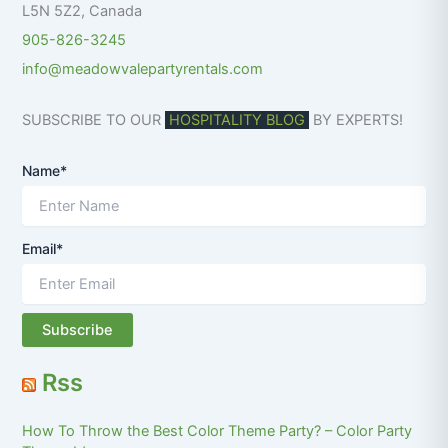
L5N 5Z2
,
Canada
905-826-3245
info@meadowvalepartyrentals.com
SUBSCRIBE TO OUR
HOSPITALITY BLOG
BY EXPERTS!
Name*
Email*
Rss
How To Throw the Best Color Theme Party? – Color Party