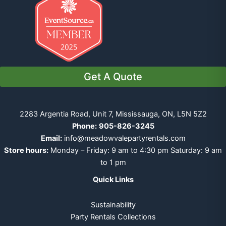
Get A Quote
2283 Argentia Road, Unit 7, Mississauga, ON, L5N 5Z2
Phone:
905-826-3245
Email:
info@meadowvalepartyrentals.com
Store hours:
Monday – Friday: 9 am to 4:30 pm Saturday: 9 am
to 1 pm
Quick Links
Sustainability
Party Rentals Collections