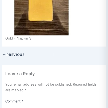
Gold - Napkin 3
PREVIOUS
Leave a Reply
Your email address will not be published.
Required fields
are marked
*
Comment
*