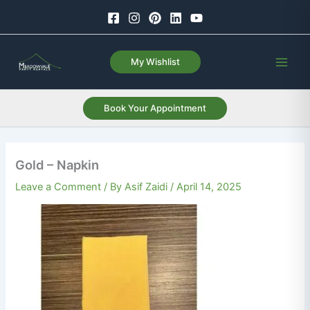
Skip
to
content
My Wishlist
Book Your Appointment
Gold – Napkin
Leave a Comment
/ By
Asif Zaidi
/
April 14, 2025