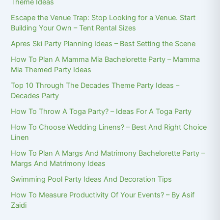
Theme Ideas
Escape the Venue Trap: Stop Looking for a Venue. Start
Building Your Own – Tent Rental Sizes
Apres Ski Party Planning Ideas – Best Setting the Scene
How To Plan A Mamma Mia Bachelorette Party – Mamma
Mia Themed Party Ideas
Top 10 Through The Decades Theme Party Ideas –
Decades Party
How To Throw A Toga Party? – Ideas For A Toga Party
How To Choose Wedding Linens? – Best And Right Choice
Linen
How To Plan A Margs And Matrimony Bachelorette Party –
Margs And Matrimony Ideas
Swimming Pool Party Ideas And Decoration Tips
How To Measure Productivity Of Your Events? – By Asif
Zaidi