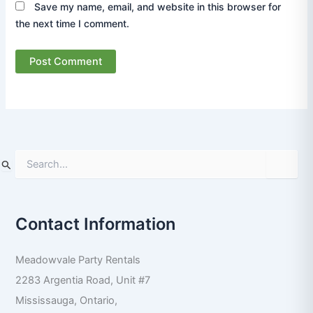
Save my name, email, and website in this browser for
the next time I comment.
S
e
a
r
Contact Information
c
h
f
Meadowvale Party Rentals
o
r
2283 Argentia Road, Unit #7
:
Mississauga
,
Ontario
,