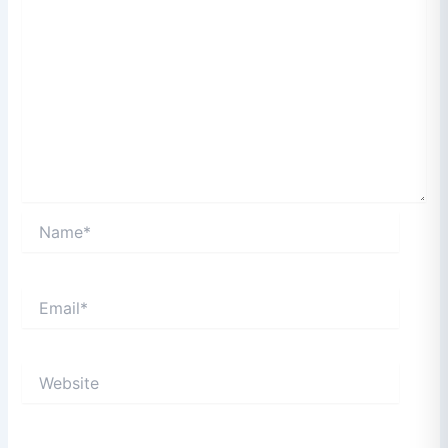
Name*
Email*
Website