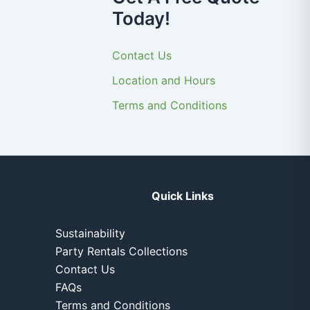
Today!
Contact Us
Location and Hours
Terms and Conditions
Quick Links
Sustainability
Party Rentals Collections
Contact Us
FAQs
Terms and Conditions