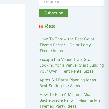
Rss
How To Throw the Best Color
Theme Party? – Color Party
Theme Ideas
Escape the Venue Trap: Stop
Looking for a Venue. Start Building
Your Own – Tent Rental Sizes
Apres Ski Party Planning Ideas –
Best Setting the Scene
How To Plan A Mamma Mia
Bachelorette Party – Mamma Mia
Themed Party Ideas