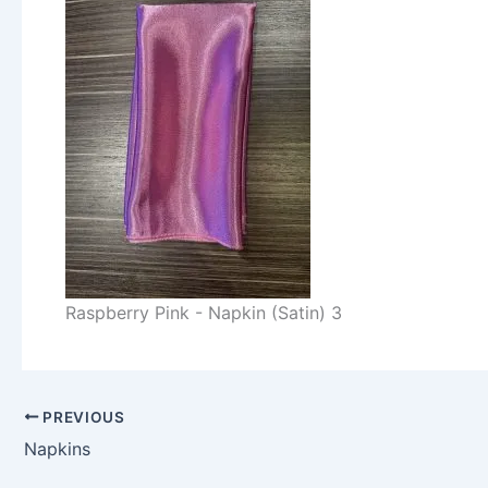
Raspberry Pink - Napkin (Satin) 3
PREVIOUS
Napkins