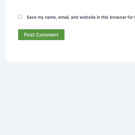
Save my name, email, and website in this browser for 