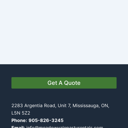
Get A Quote
2283 Argentia Road, Unit 7, Mississauga, ON,
L5N 5Z2
Phone:
905-826-3245
Email:
info@meadowvalepartyrentals.com