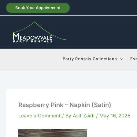
Skip
Book Your Appointment
to
content
Party Rentals Collections
Ev
Raspberry Pink – Napkin (Satin)
Leave a Comment
/ By
Asif Zaidi
/
May 16, 2025