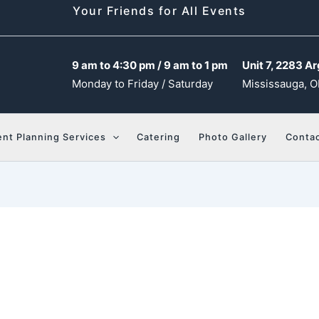
Your Friends for All Events
9 am to 4:30 pm / 9 am to 1 pm
Unit 7, 2283 Ar
Monday to Friday / Saturday
Mississauga, O
ent Planning Services
Catering
Photo Gallery
Contac