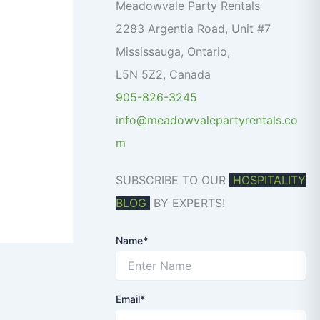
o
Meadowvale Party Rentals
r
2283 Argentia Road, Unit #7
:
Mississauga
,
Ontario
,
L5N 5Z2
,
Canada
905-826-3245
info@meadowvalepartyrentals.co
m
SUBSCRIBE TO OUR
HOSPITALITY
BLOG
BY EXPERTS!
Name*
Email*