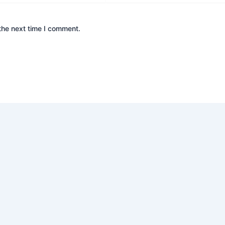
the next time I comment.