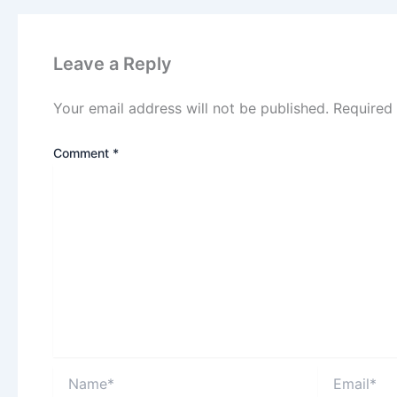
Leave a Reply
Your email address will not be published.
Required
Comment
*
Name*
Email*