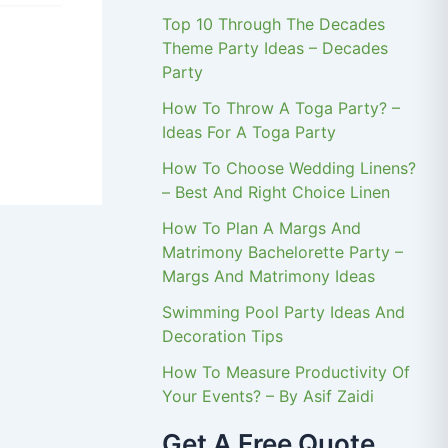
Top 10 Through The Decades
Theme Party Ideas – Decades
Party
How To Throw A Toga Party? –
Ideas For A Toga Party
How To Choose Wedding Linens?
– Best And Right Choice Linen
How To Plan A Margs And
Matrimony Bachelorette Party –
Margs And Matrimony Ideas
Swimming Pool Party Ideas And
Decoration Tips
How To Measure Productivity Of
Your Events? – By Asif Zaidi
Get A Free Quote