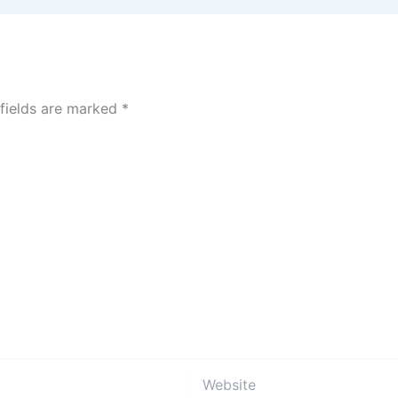
 fields are marked
*
Website