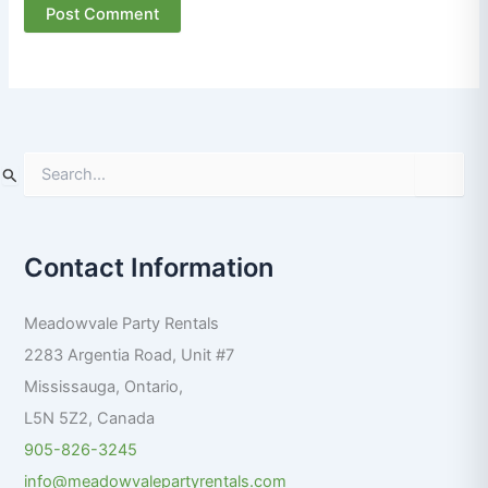
S
e
a
r
Contact Information
c
h
f
Meadowvale Party Rentals
o
r
2283 Argentia Road, Unit #7
:
Mississauga
,
Ontario
,
L5N 5Z2
,
Canada
905-826-3245
info@meadowvalepartyrentals.com