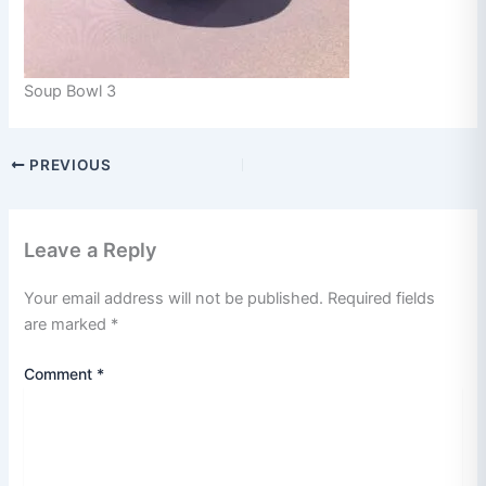
Soup Bowl 3
PREVIOUS
Leave a Reply
Your email address will not be published.
Required fields
are marked
*
Comment
*