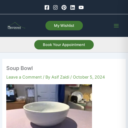
Skip
to
content
My Wishlist
Book Your Appointment
Soup Bowl
Leave a Comment
/ By
Asif Zaidi
/
October 5, 2024