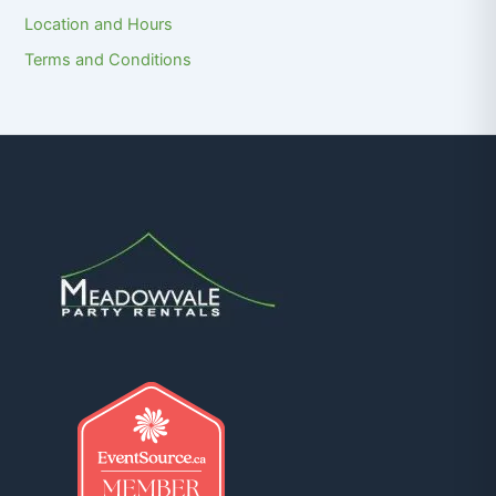
Location and Hours
Terms and Conditions