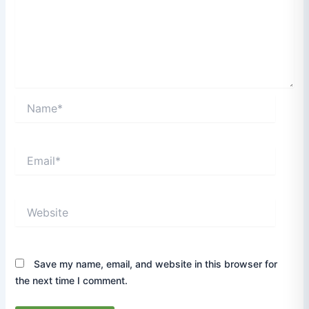
Name*
Email*
Website
Save my name, email, and website in this browser for
the next time I comment.