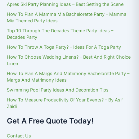
Apres Ski Party Planning Ideas – Best Setting the Scene
How To Plan A Mamma Mia Bachelorette Party – Mamma
Mia Themed Party Ideas
Top 10 Through The Decades Theme Party Ideas –
Decades Party
How To Throw A Toga Party? – Ideas For A Toga Party
How To Choose Wedding Linens? – Best And Right Choice
Linen
How To Plan A Margs And Matrimony Bachelorette Party –
Margs And Matrimony Ideas
Swimming Pool Party Ideas And Decoration Tips
How To Measure Productivity Of Your Events? – By Asif
Zaidi
Get A Free Quote Today!
Contact Us