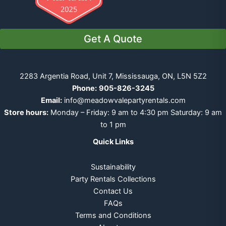
Get A Quote
2283 Argentia Road, Unit 7, Mississauga, ON, L5N 5Z2
Phone:
905-826-3245
Email:
info@meadowvalepartyrentals.com
Store hours:
Monday – Friday: 9 am to 4:30 pm Saturday: 9 am
to 1 pm
Quick Links
Sustainability
Party Rentals Collections
Contact Us
FAQs
Terms and Conditions