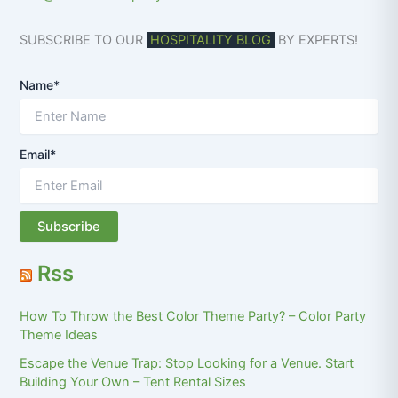
SUBSCRIBE TO OUR
HOSPITALITY BLOG
BY EXPERTS!
Name*
Email*
Rss
How To Throw the Best Color Theme Party? – Color Party
Theme Ideas
Escape the Venue Trap: Stop Looking for a Venue. Start
Building Your Own – Tent Rental Sizes