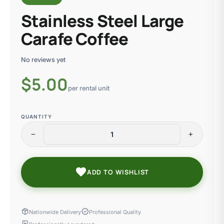
Stainless Steel Large
Carafe Coffee
No reviews yet
$
5.00
per rental unit
QUANTITY
remove
add
favorite
ADD TO WISHLIST
package_2
verified
Nationwide Delivery
Professional Quality