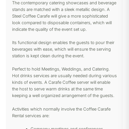
The contemporary catering showcases and beverage
stands are matched with a sleek metallic design. A
Steel Coffee Carafe will give a more sophisticated
look compared to disposable containers, which will
indicate the quality of the event set up.
Its functional design enables the guests to pour their
beverages with ease, which will ensure the serving
station is kept clean during the event.
Perfect to hold Meetings, Weddings, and Catering.
Hot drinks services are usually needed during various
kinds of events. A Carafe Coffee server will enable
the host to serve warm drinks at the same time
keeping a well organized arrangement of the guests.
Activities which normally involve the Coffee Carafe
Rental services are: