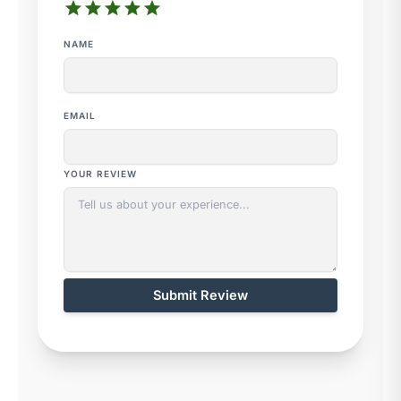
star
star
star
star
star
NAME
EMAIL
YOUR REVIEW
Submit Review