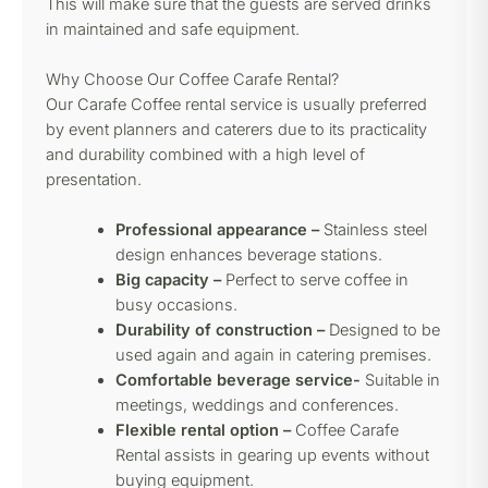
This will make sure that the guests are served drinks
in maintained and safe equipment.
Why Choose Our Coffee Carafe Rental?
Our Carafe Coffee rental service is usually preferred
by event planners and caterers due to its practicality
and durability combined with a high level of
presentation.
Professional appearance –
Stainless steel
design enhances beverage stations.
Big capacity –
Perfect to serve coffee in
busy occasions.
Durability of construction –
Designed to be
used again and again in catering premises.
Comfortable beverage service-
Suitable in
meetings, weddings and conferences.
Flexible rental option –
Coffee Carafe
Rental assists in gearing up events without
buying equipment.