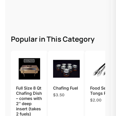
Popular in This Category
Full Size 8 Qt
Chafing Fuel
Food Serving
Chafing Dish
Tongs Renta
$3.50
– comes with
$2.00
2″ deep
insert (takes
2 fuels)