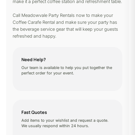
make it a perfect coffee station and refreshment table.
Call Meadowvale Party Rentals now to make your
Coffee Carafe Rental and make sure your party has
the beverage service gear that will keep your guests
refreshed and happy.
Need Help?
Our team is available to help you put together the
perfect order for your event.
Fast Quotes
Add items to your wishlist and request a quote.
We usually respond within 24 hours.