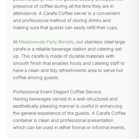
presence of coffee during all the time they are in
attendance. A Carafe Coffee server is a convenient
and professional method of storing drinks and
making sure that guests can easily refill their cups.
At
Meadowvale Party Rentals
, our stainless steel large
carafe is a reliable beverage station and catering set-
up. This carafe is made of durable materials with
smooth finish that enables hosts and catering staff to
have a clean and tidy refreshments area to serve hot
coffee among guests.
Professional Event Elegant Coffee Service.
Having beverages served in a well-structured and
aesthetically pleasing manner is useful in enhancing
the general experience of the guests. A Carafe Coffee
container is clean and professional presentation
which can be used in either formal or informal events.