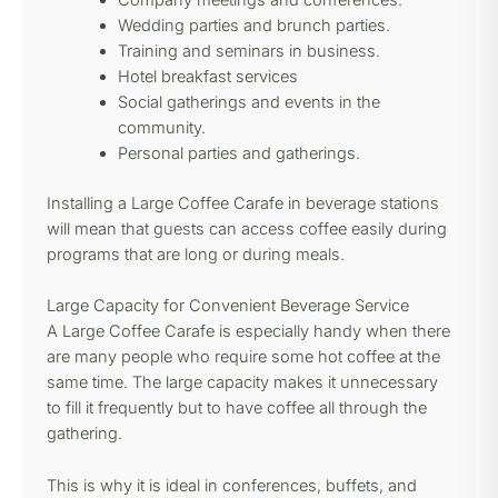
Company meetings and conferences.
Wedding parties and brunch parties.
Training and seminars in business.
Hotel breakfast services
Social gatherings and events in the
community.
Personal parties and gatherings.
Installing a Large Coffee Carafe in beverage stations
will mean that guests can access coffee easily during
programs that are long or during meals.
Large Capacity for Convenient Beverage Service
A Large Coffee Carafe is especially handy when there
are many people who require some hot coffee at the
same time. The large capacity makes it unnecessary
to fill it frequently but to have coffee all through the
gathering.
This is why it is ideal in conferences, buffets, and