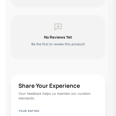
reviews
No Reviews Yet
Be the first to review this product!
Share Your Experience
Your feedback helps us maintain our curation
standards.
YOUR RATING