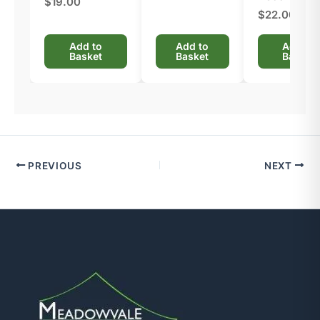
$19.00
$22.00
Add to
Add to
Add to
Basket
Basket
Basket
PREVIOUS
NEXT