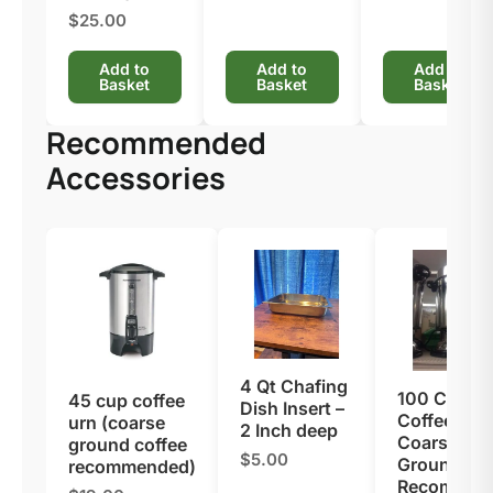
$25.00
Add to
Add to
Add to
Basket
Basket
Basket
Recommended
Accessories
4 Qt Chafing
100 Cup
45 cup coffee
Dish Insert –
Coffee Urn 
urn (coarse
2 Inch deep
Coarse
ground coffee
$5.00
Ground Cof
recommended)
Recommen