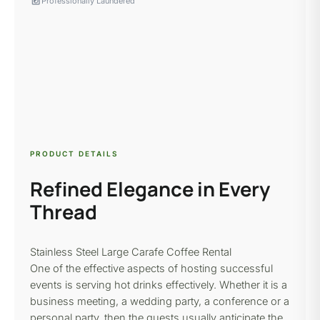
local_laundry_service
Professionally Laundered
PRODUCT DETAILS
Refined Elegance in Every
Thread
Stainless Steel Large Carafe Coffee Rental
One of the effective aspects of hosting successful
events is serving hot drinks effectively. Whether it is a
business meeting, a wedding party, a conference or a
personal party, then the guests usually anticipate the