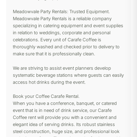
Meadowvale Party Rentals: Trusted Equipment.
Meadowvale Party Rentals is a reliable company
specializing in catering equipment and event supplies
in relation to weddings, corporate and personal
celebrations. Every unit of Carafe Coffee is
thoroughly washed and checked prior to delivery to
make sure that it is professionally clean.
We are striving to assist event planners develop
systematic beverage stations where guests can easily
access hot drinks during the event.
Book your Coffee Carafe Rental.
When you have a conference, banquet, or catered
event that is in need of drink service, our Carafe
Coffee rent will provide you with a convenient and
elegant idea of serving drinks. Its robust stainless
steel construction, huge size, and professional look