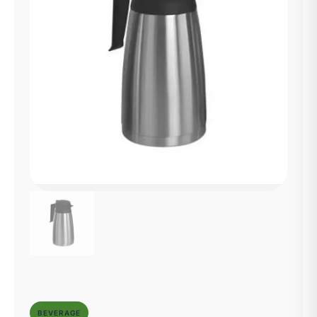
BEVERAGE