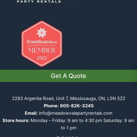
Get A Quote
2283 Argentia Road, Unit 7, Mississauga, ON, L5N 5Z2
Phone:
905-826-3245
Email:
info@meadowvalepartyrentals.com
Store hours:
Monday – Friday: 9 am to 4:30 pm Saturday: 9 am
to 1 pm