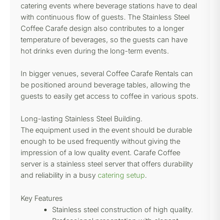
catering events where beverage stations have to deal
with continuous flow of guests. The Stainless Steel
Coffee Carafe design also contributes to a longer
temperature of beverages, so the guests can have
hot drinks even during the long-term events.
In bigger venues, several Coffee Carafe Rentals can
be positioned around beverage tables, allowing the
guests to easily get access to coffee in various spots.
Long-lasting Stainless Steel Building.
The equipment used in the event should be durable
enough to be used frequently without giving the
impression of a low quality event. Carafe Coffee
server is a stainless steel server that offers durability
and reliability in a busy
catering setup
.
Key Features
Stainless steel construction of high quality.