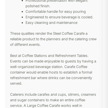
Professional presentation with elegant
polished finish.
Comfortable handle for easy pouring
Engineered to ensure beverage is cooled.
Easy cleaning and maintenance
These qualities render the Steel Coffee Carafe a
reliable product to the planners and the catering crew
of different events.
Best at Coffee Stations and Refreshment Tables.
Events can be made enjoyable to guests by having a
well-organized beverage station. Carafe Coffee
container would enable hosts to establish a formal
refreshment bar where drinks can be conveniently
served.
Caterers include carafes and cups, stirrers, creamers
and sugar containers to make an entire coffee
service. A Large Coffee Carafe works well in