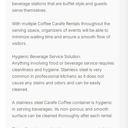
beverage stations that are buffet style and guests
serve themselves.
With multiple Coffee Carafe Rentals throughout the
serving space, organizers of events will be able to
minimize waiting time and ensure a smooth flow of
visitors.
Hygienic Beverage Service Solution.
Anything involving food or beverage service requires
cleanliness and hygiene. Stainless steel is very
common in professional kitchens as it does not
cause any stains and odors and can be easily
cleaned.
A stainless steel Carafe Coffee container is hygienic
in serving beverages. Its non-porous and smooth
surface can be cleaned thoroughly after each rental.