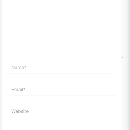
Name*
Email*
Website