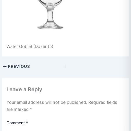
Water Goblet (Dozen) 3
PREVIOUS
Leave a Reply
Your email address will not be published.
Required fields
are marked
*
Comment
*