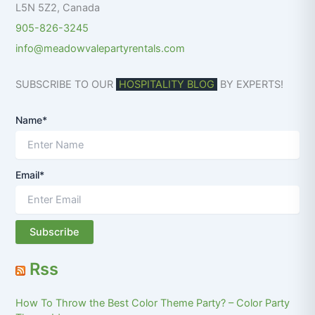
L5N 5Z2
,
Canada
905-826-3245
info@meadowvalepartyrentals.com
SUBSCRIBE TO OUR
HOSPITALITY BLOG
BY EXPERTS!
Name*
Email*
Rss
How To Throw the Best Color Theme Party? – Color Party