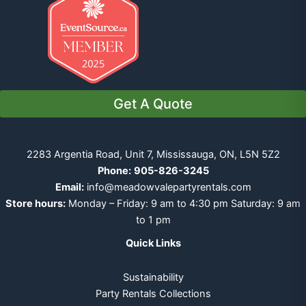
Get A Quote
2283 Argentia Road, Unit 7, Mississauga, ON, L5N 5Z2
Phone:
905-826-3245
Email:
info@meadowvalepartyrentals.com
Store hours:
Monday – Friday: 9 am to 4:30 pm Saturday: 9 am
to 1 pm
Quick Links
Sustainability
Party Rentals Collections