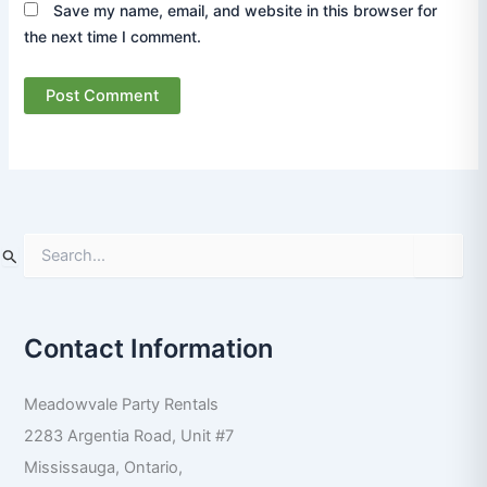
Save my name, email, and website in this browser for
the next time I comment.
S
e
a
r
Contact Information
c
h
f
Meadowvale Party Rentals
o
r
2283 Argentia Road, Unit #7
:
Mississauga
,
Ontario
,