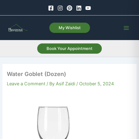
Skip
to
content
My Wishlist
Book Your Appointment
Water Goblet (Dozen)
Leave a Comment
/ By
Asif Zaidi
/
October 5, 2024