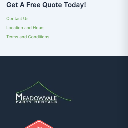
Get A Free Quote Today!
Contact Us
Location and Hours
Terms and Conditions