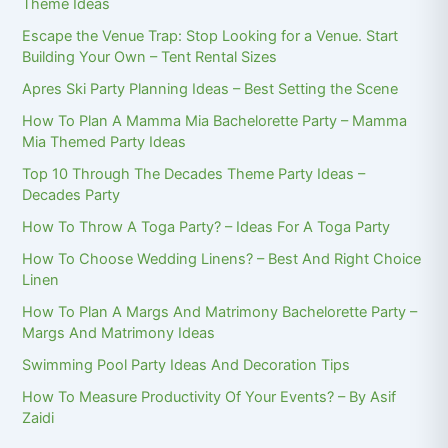
Theme Ideas
Escape the Venue Trap: Stop Looking for a Venue. Start
Building Your Own – Tent Rental Sizes
Apres Ski Party Planning Ideas – Best Setting the Scene
How To Plan A Mamma Mia Bachelorette Party – Mamma
Mia Themed Party Ideas
Top 10 Through The Decades Theme Party Ideas –
Decades Party
How To Throw A Toga Party? – Ideas For A Toga Party
How To Choose Wedding Linens? – Best And Right Choice
Linen
How To Plan A Margs And Matrimony Bachelorette Party –
Margs And Matrimony Ideas
Swimming Pool Party Ideas And Decoration Tips
How To Measure Productivity Of Your Events? – By Asif
Zaidi