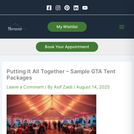
Skip
to
content
My Wishlist
Book Your Appointment
Putting It All Together – Sample GTA Tent
Packages
Leave a Comment
/ By
Asif Zaidi
/
August 14, 2025