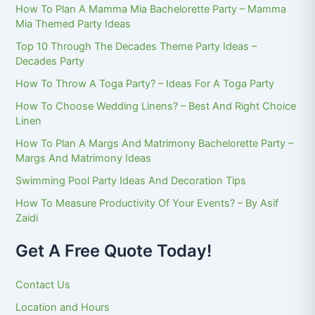
How To Plan A Mamma Mia Bachelorette Party – Mamma
Mia Themed Party Ideas
Top 10 Through The Decades Theme Party Ideas –
Decades Party
How To Throw A Toga Party? – Ideas For A Toga Party
How To Choose Wedding Linens? – Best And Right Choice
Linen
How To Plan A Margs And Matrimony Bachelorette Party –
Margs And Matrimony Ideas
Swimming Pool Party Ideas And Decoration Tips
How To Measure Productivity Of Your Events? – By Asif
Zaidi
Get A Free Quote Today!
Contact Us
Location and Hours