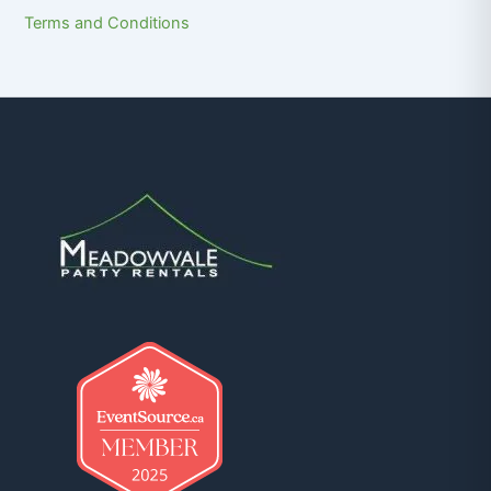
Terms and Conditions