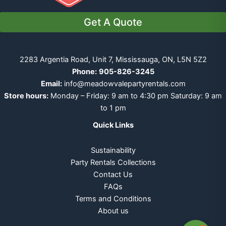
Get A Quote
2283 Argentia Road, Unit 7, Mississauga, ON, L5N 5Z2
Phone:
905-826-3245
Email:
info@meadowvalepartyrentals.com
Store hours:
Monday – Friday: 9 am to 4:30 pm Saturday: 9 am
to 1 pm
Quick Links
Sustainability
Party Rentals Collections
Contact Us
FAQs
Terms and Conditions
About us