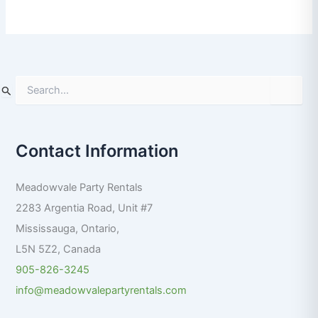
S
e
a
r
Contact Information
c
h
f
Meadowvale Party Rentals
o
r
2283 Argentia Road, Unit #7
:
Mississauga
,
Ontario
,
L5N 5Z2
,
Canada
905-826-3245
info@meadowvalepartyrentals.com