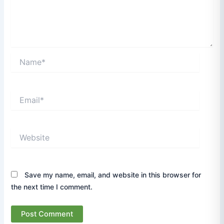
Name*
Email*
Website
Save my name, email, and website in this browser for
the next time I comment.