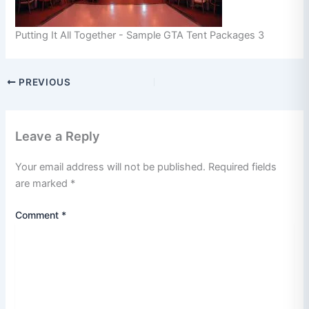
Putting It All Together - Sample GTA Tent Packages 3
PREVIOUS
Leave a Reply
Your email address will not be published.
Required fields
are marked
*
Comment
*