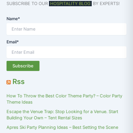
SUBSCRIBE TO OUR
HOSPITALITY BLOG
BY EXPERTS!
Name*
Email*
Rss
How To Throw the Best Color Theme Party? – Color Party
Theme Ideas
Escape the Venue Trap: Stop Looking for a Venue. Start
Building Your Own – Tent Rental Sizes
Apres Ski Party Planning Ideas – Best Setting the Scene