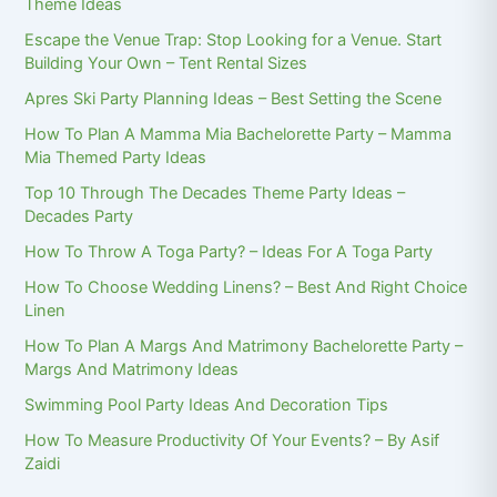
Theme Ideas
Escape the Venue Trap: Stop Looking for a Venue. Start
Building Your Own – Tent Rental Sizes
Apres Ski Party Planning Ideas – Best Setting the Scene
How To Plan A Mamma Mia Bachelorette Party – Mamma
Mia Themed Party Ideas
Top 10 Through The Decades Theme Party Ideas –
Decades Party
How To Throw A Toga Party? – Ideas For A Toga Party
How To Choose Wedding Linens? – Best And Right Choice
Linen
How To Plan A Margs And Matrimony Bachelorette Party –
Margs And Matrimony Ideas
Swimming Pool Party Ideas And Decoration Tips
How To Measure Productivity Of Your Events? – By Asif
Zaidi