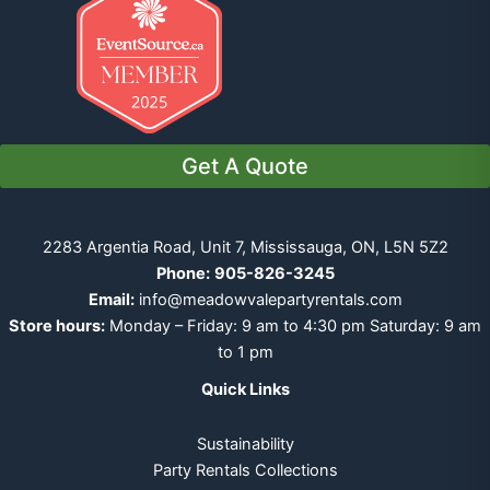
Get A Quote
2283 Argentia Road, Unit 7, Mississauga, ON, L5N 5Z2
Phone:
905-826-3245
Email:
info@meadowvalepartyrentals.com
Store hours:
Monday – Friday: 9 am to 4:30 pm Saturday: 9 am
to 1 pm
Quick Links
Sustainability
Party Rentals Collections