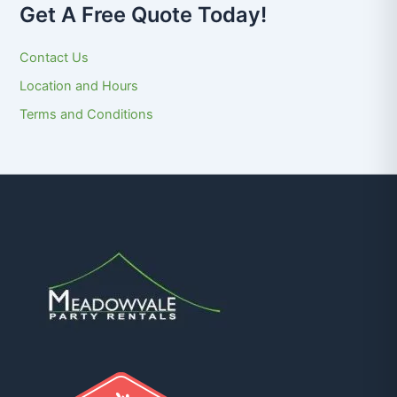
Get A Free Quote Today!
Contact Us
Location and Hours
Terms and Conditions