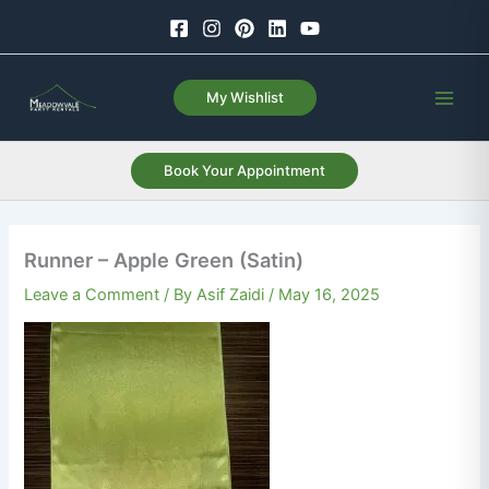
Skip
to
content
My Wishlist
Book Your Appointment
Runner – Apple Green (Satin)
Leave a Comment
/ By
Asif Zaidi
/
May 16, 2025