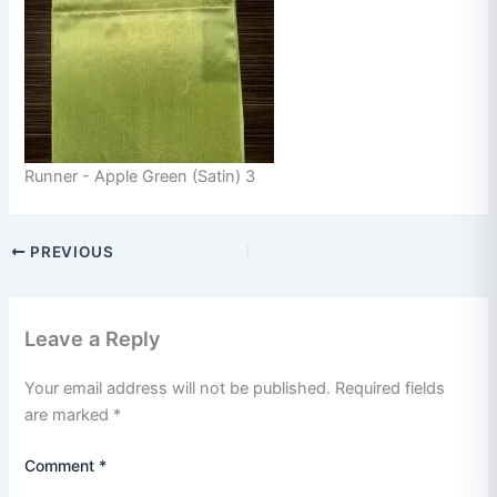
Runner - Apple Green (Satin) 3
PREVIOUS
Leave a Reply
Your email address will not be published.
Required fields
are marked
*
Comment
*