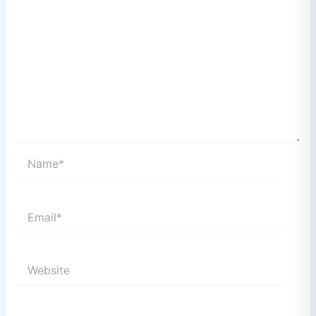
Name*
Email*
Website