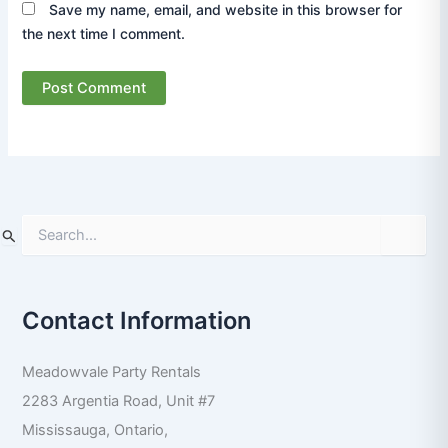
Save my name, email, and website in this browser for
the next time I comment.
S
e
a
r
Contact Information
c
h
f
Meadowvale Party Rentals
o
r
2283 Argentia Road, Unit #7
:
Mississauga
,
Ontario
,