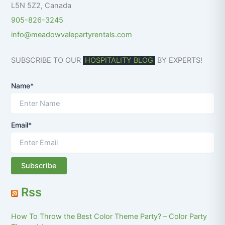
L5N 5Z2
,
Canada
905-826-3245
info@meadowvalepartyrentals.com
SUBSCRIBE TO OUR
HOSPITALITY BLOG
BY EXPERTS!
Name*
Email*
Rss
How To Throw the Best Color Theme Party? – Color Party