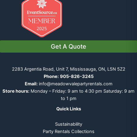
Get A Quote
2283 Argentia Road, Unit 7, Mississauga, ON, L5N 5Z2
Phone:
905-826-3245
Email:
info@meadowvalepartyrentals.com
Store hours:
Monday – Friday: 9 am to 4:30 pm Saturday: 9 am
to 1 pm
Quick Links
Sustainability
Party Rentals Collections