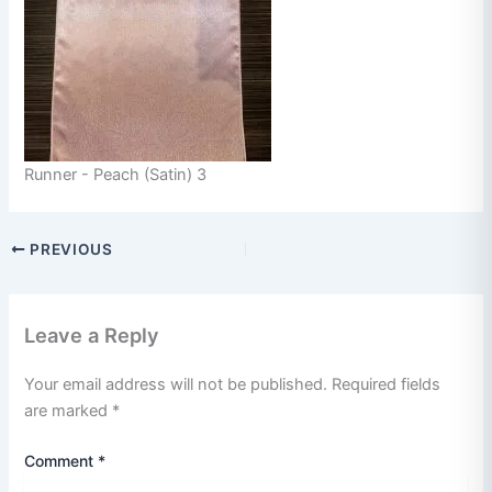
Runner - Peach (Satin) 3
PREVIOUS
Leave a Reply
Your email address will not be published.
Required fields
are marked
*
Comment
*