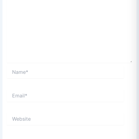
Name*
Email*
Website