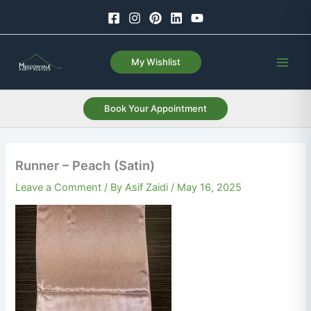
Skip
to
content
My Wishlist
Book Your Appointment
Runner – Peach (Satin)
Leave a Comment
/ By
Asif Zaidi
/
May 16, 2025