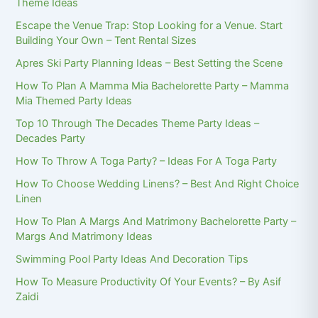
Theme Ideas
Escape the Venue Trap: Stop Looking for a Venue. Start
Building Your Own – Tent Rental Sizes
Apres Ski Party Planning Ideas – Best Setting the Scene
How To Plan A Mamma Mia Bachelorette Party – Mamma
Mia Themed Party Ideas
Top 10 Through The Decades Theme Party Ideas –
Decades Party
How To Throw A Toga Party? – Ideas For A Toga Party
How To Choose Wedding Linens? – Best And Right Choice
Linen
How To Plan A Margs And Matrimony Bachelorette Party –
Margs And Matrimony Ideas
Swimming Pool Party Ideas And Decoration Tips
How To Measure Productivity Of Your Events? – By Asif
Zaidi