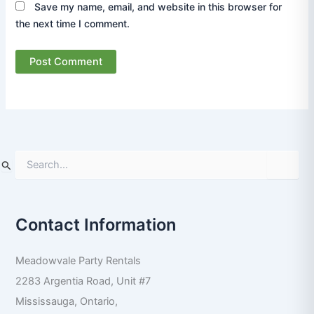
Save my name, email, and website in this browser for
the next time I comment.
S
e
a
r
Contact Information
c
h
f
Meadowvale Party Rentals
o
r
2283 Argentia Road, Unit #7
:
Mississauga
,
Ontario
,