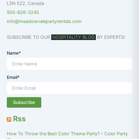
L5N 5Z2
,
Canada
905-826-3245
info@meadowvalepartyrentals.com
SUBSCRIBE TO OUR
HOSPITALITY BLOG
BY EXPERTS!
Name*
Email*
Rss
How To Throw the Best Color Theme Party? – Color Party