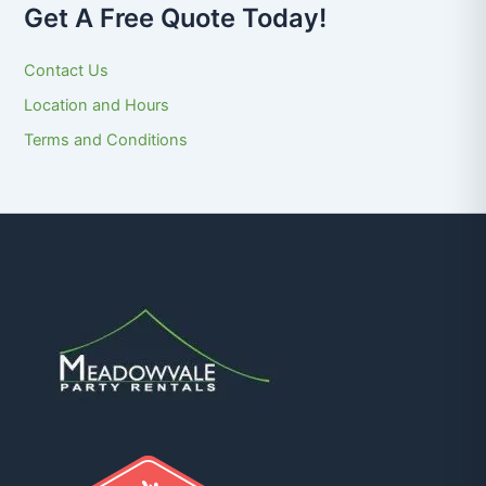
Get A Free Quote Today!
Contact Us
Location and Hours
Terms and Conditions