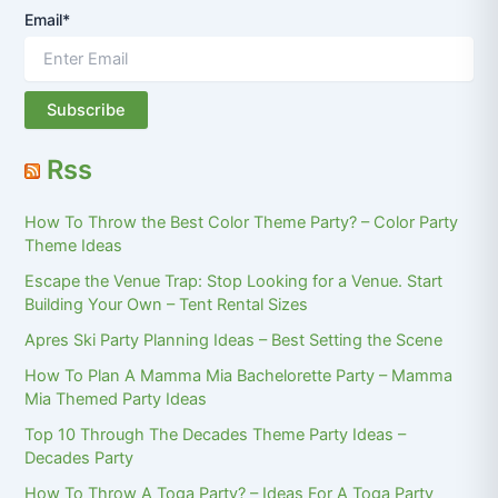
Email*
Rss
How To Throw the Best Color Theme Party? – Color Party
Theme Ideas
Escape the Venue Trap: Stop Looking for a Venue. Start
Building Your Own – Tent Rental Sizes
Apres Ski Party Planning Ideas – Best Setting the Scene
How To Plan A Mamma Mia Bachelorette Party – Mamma
Mia Themed Party Ideas
Top 10 Through The Decades Theme Party Ideas –
Decades Party
How To Throw A Toga Party? – Ideas For A Toga Party