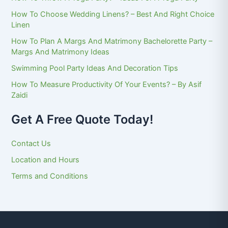
How To Choose Wedding Linens? – Best And Right Choice
Linen
How To Plan A Margs And Matrimony Bachelorette Party –
Margs And Matrimony Ideas
Swimming Pool Party Ideas And Decoration Tips
How To Measure Productivity Of Your Events? – By Asif
Zaidi
Get A Free Quote Today!
Contact Us
Location and Hours
Terms and Conditions