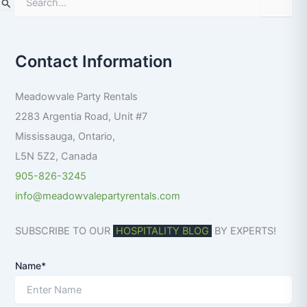
S
e
a
r
Contact Information
c
h
f
Meadowvale Party Rentals
o
r
2283 Argentia Road, Unit #7
:
Mississauga
,
Ontario
,
L5N 5Z2
,
Canada
905-826-3245
info@meadowvalepartyrentals.com
SUBSCRIBE TO OUR
HOSPITALITY BLOG
BY EXPERTS!
Name*