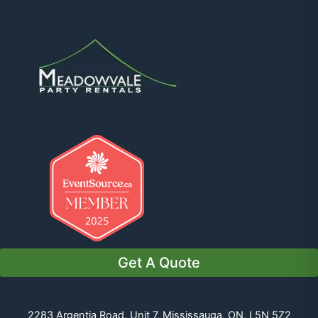
Get A Quote
2283 Argentia Road, Unit 7, Mississauga, ON, L5N 5Z2