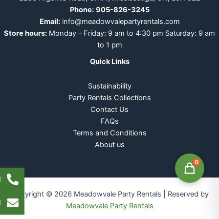
Phone:
905-826-3245
Email:
info@meadowvalepartyrentals.com
Store hours:
Monday – Friday: 9 am to 4:30 pm Saturday: 9 am
to 1 pm
Quick Links
Sustainability
Party Rentals Collections
Contact Us
FAQs
Terms and Conditions
About us
0
l
Copyright © 2026 Meadowvale Party Rentals | Reserved by
l
Meadowvale Party Rentals