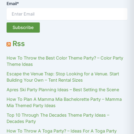
Email*
Rss
How To Throw the Best Color Theme Party? – Color Party
Theme Ideas
Escape the Venue Trap: Stop Looking for a Venue. Start
Building Your Own – Tent Rental Sizes
Apres Ski Party Planning Ideas – Best Setting the Scene
How To Plan A Mamma Mia Bachelorette Party – Mamma
Mia Themed Party Ideas
Top 10 Through The Decades Theme Party Ideas –
Decades Party
How To Throw A Toga Party? – Ideas For A Toga Party