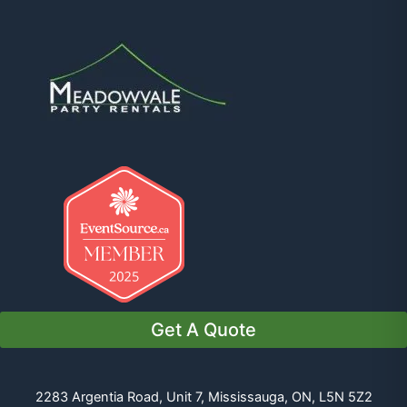
Get A Quote
2283 Argentia Road, Unit 7, Mississauga, ON, L5N 5Z2