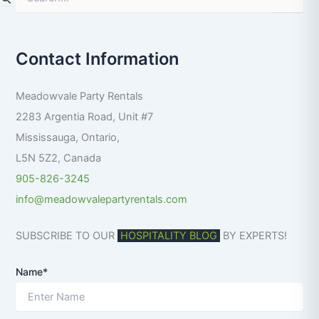
e
a
r
Contact Information
c
h
f
Meadowvale Party Rentals
o
r
2283 Argentia Road, Unit #7
:
Mississauga
,
Ontario
,
L5N 5Z2
,
Canada
905-826-3245
info@meadowvalepartyrentals.com
SUBSCRIBE TO OUR
HOSPITALITY BLOG
BY EXPERTS!
Name*