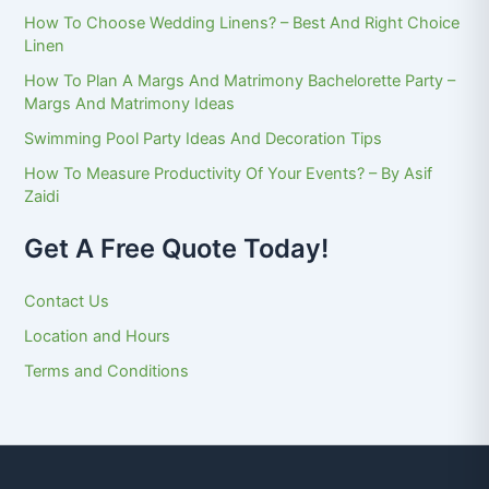
How To Choose Wedding Linens? – Best And Right Choice
Linen
How To Plan A Margs And Matrimony Bachelorette Party –
Margs And Matrimony Ideas
Swimming Pool Party Ideas And Decoration Tips
How To Measure Productivity Of Your Events? – By Asif
Zaidi
Get A Free Quote Today!
Contact Us
Location and Hours
Terms and Conditions