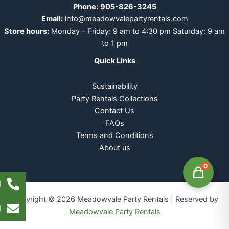
Phone:
905-826-3245
Email:
info@meadowvalepartyrentals.com
Store hours:
Monday – Friday: 9 am to 4:30 pm Saturday: 9 am
to 1 pm
Quick Links
Sustainability
Party Rentals Collections
Contact Us
FAQs
Terms and Conditions
About us
0
l
Copyright © 2026 Meadowvale Party Rentals | Reserved by
l
Meadowvale Party Rentals