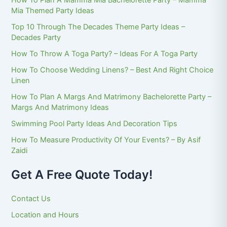
How To Plan A Mamma Mia Bachelorette Party – Mamma
Mia Themed Party Ideas
Top 10 Through The Decades Theme Party Ideas –
Decades Party
How To Throw A Toga Party? – Ideas For A Toga Party
How To Choose Wedding Linens? – Best And Right Choice
Linen
How To Plan A Margs And Matrimony Bachelorette Party –
Margs And Matrimony Ideas
Swimming Pool Party Ideas And Decoration Tips
How To Measure Productivity Of Your Events? – By Asif
Zaidi
Get A Free Quote Today!
Contact Us
Location and Hours