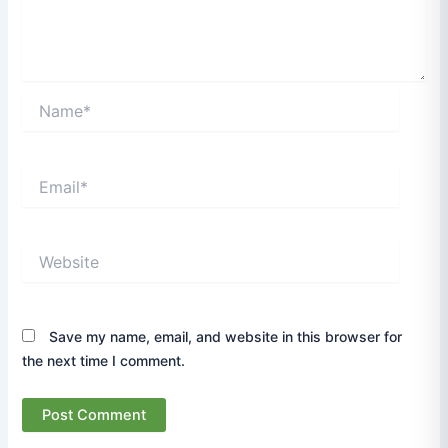
Name*
Email*
Website
Save my name, email, and website in this browser for
the next time I comment.