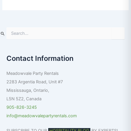
S
e
a
r
Contact Information
c
h
f
Meadowvale Party Rentals
o
r
2283 Argentia Road, Unit #7
:
Mississauga
,
Ontario
,
L5N 5Z2
,
Canada
905-826-3245
info@meadowvalepartyrentals.com
SUBSCRIBE TO OUR
HOSPITALITY BLOG
BY EXPERTS!