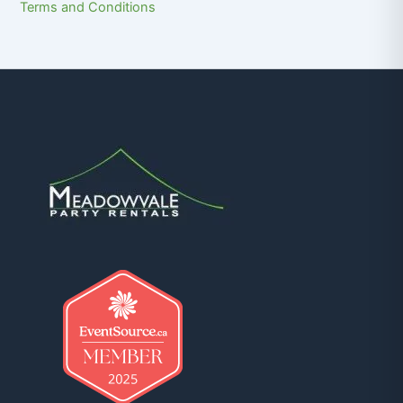
Terms and Conditions