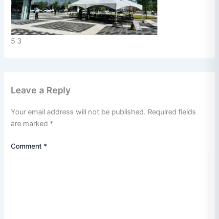
5 3
Leave a Reply
Your email address will not be published.
Required fields
are marked
*
Comment
*