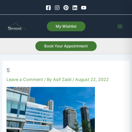
Skip
to
content
My Wishlist
Book Your Appointment
5
Leave a Comment
/ By
Asif Zaidi
/
August 22, 2022