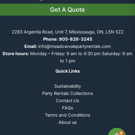
Get A Quote
2283 Argentia Road, Unit 7, Mississauga, ON, L5N 5Z2
Phone:
905-826-3245
Email:
info@meadowvalepartyrentals.com
Store hours:
Monday – Friday: 9 am to 4:30 pm Saturday: 9 am
to 1 pm
Quick Links
Sustainability
Party Rentals Collections
Contact Us
FAQs
Terms and Conditions
About us
0