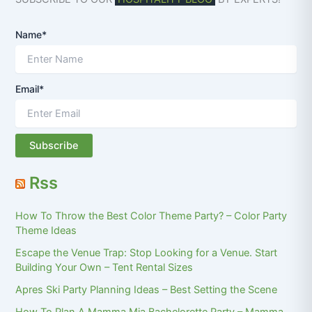
Name*
Email*
Rss
How To Throw the Best Color Theme Party? – Color Party
Theme Ideas
Escape the Venue Trap: Stop Looking for a Venue. Start
Building Your Own – Tent Rental Sizes
Apres Ski Party Planning Ideas – Best Setting the Scene