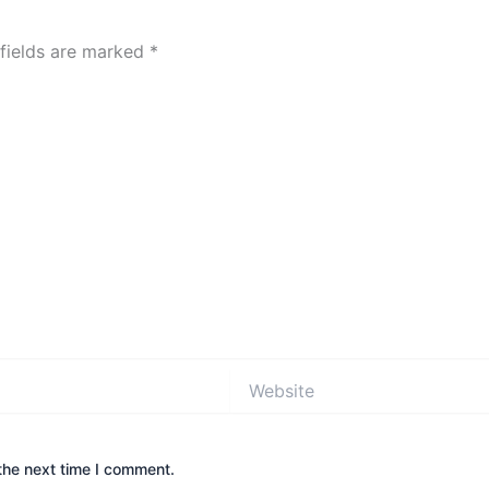
 fields are marked
*
Website
the next time I comment.