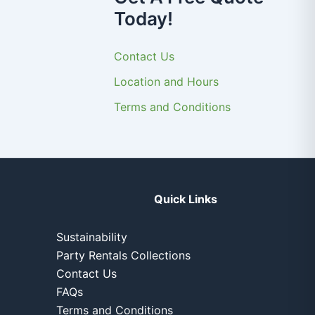
Today!
Contact Us
Location and Hours
Terms and Conditions
Quick Links
Sustainability
Party Rentals Collections
Contact Us
FAQs
Terms and Conditions