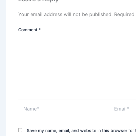
Your email address will not be published.
Required
Comment
*
Name*
Email*
Save my name, email, and website in this browser for 