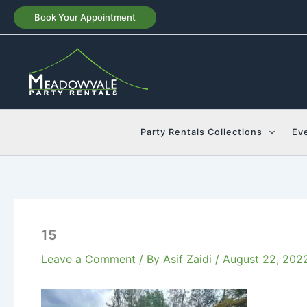
Skip
Book Your Appointment
to
content
Party Rentals Collections
Ev
15
Leave a Comment
/ By
Asif Zaidi
/
August 22, 202