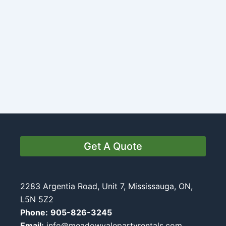
Get A Quote
2283 Argentia Road, Unit 7, Mississauga, ON,
L5N 5Z2
Phone:
905-826-3245
Email:
info@meadowvalepartyrentals.com