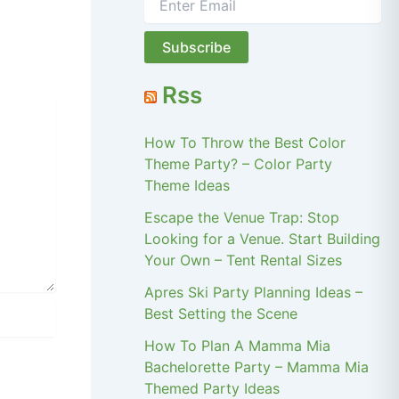
Rss
How To Throw the Best Color
Theme Party? – Color Party
Theme Ideas
Escape the Venue Trap: Stop
Looking for a Venue. Start Building
Your Own – Tent Rental Sizes
Apres Ski Party Planning Ideas –
Best Setting the Scene
How To Plan A Mamma Mia
Bachelorette Party – Mamma Mia
Themed Party Ideas