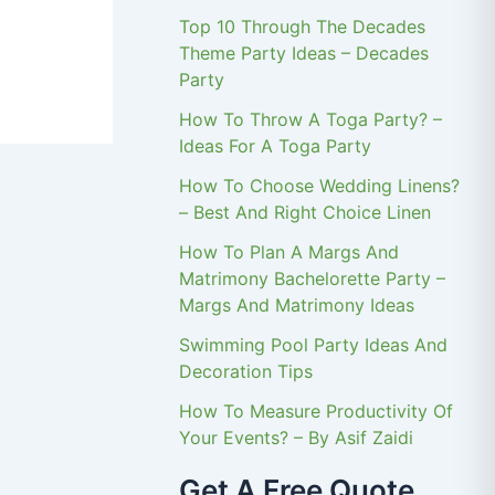
Top 10 Through The Decades
Theme Party Ideas – Decades
Party
How To Throw A Toga Party? –
Ideas For A Toga Party
How To Choose Wedding Linens?
– Best And Right Choice Linen
How To Plan A Margs And
Matrimony Bachelorette Party –
Margs And Matrimony Ideas
Swimming Pool Party Ideas And
Decoration Tips
How To Measure Productivity Of
Your Events? – By Asif Zaidi
Get A Free Quote