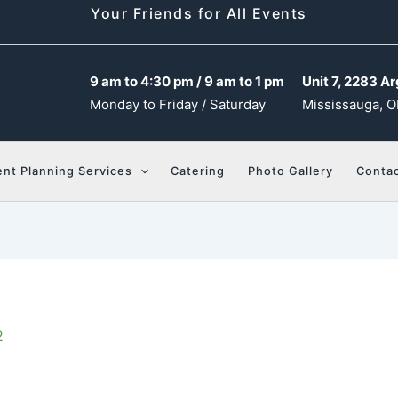
Your Friends for All Events
9 am to 4:30 pm / 9 am to 1 pm
Unit 7, 2283 Ar
Monday to Friday / Saturday
Mississauga, O
ent Planning Services
Catering
Photo Gallery
Contac
2