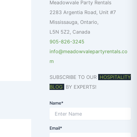
o
Meadowvale Party Rentals
r
2283 Argentia Road, Unit #7
:
Mississauga
,
Ontario
,
L5N 5Z2
,
Canada
905-826-3245
info@meadowvalepartyrentals.co
m
SUBSCRIBE TO OUR
HOSPITALITY
BLOG
BY EXPERTS!
Name*
Email*