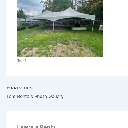
15 3
PREVIOUS
Tent Rentals Photo Gallery
Leave a Reply