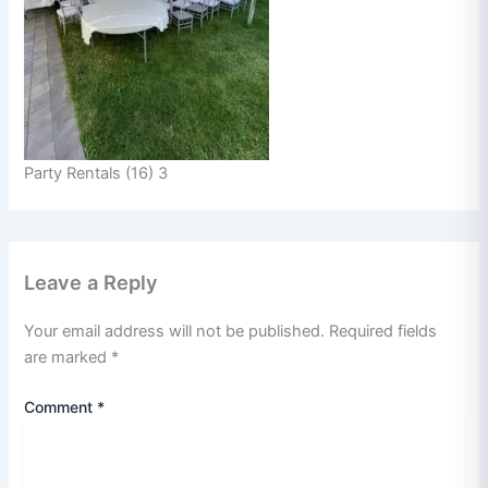
Party Rentals (16) 3
Leave a Reply
Your email address will not be published.
Required fields
are marked
*
Comment
*