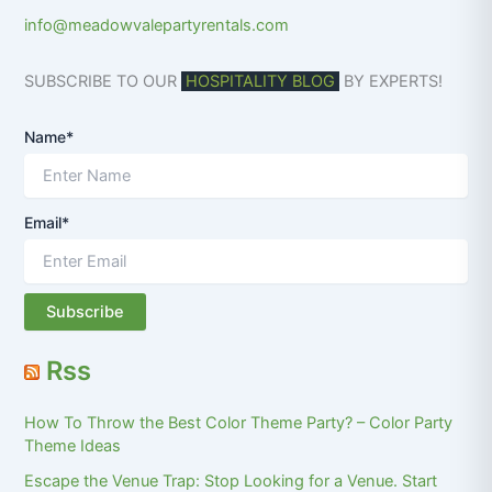
info@meadowvalepartyrentals.com
SUBSCRIBE TO OUR
HOSPITALITY BLOG
BY EXPERTS!
Name*
Email*
Rss
How To Throw the Best Color Theme Party? – Color Party
Theme Ideas
Escape the Venue Trap: Stop Looking for a Venue. Start