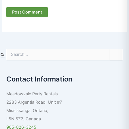
S
e
a
r
Contact Information
c
h
f
Meadowvale Party Rentals
o
r
2283 Argentia Road, Unit #7
:
Mississauga
,
Ontario
,
L5N 5Z2
,
Canada
905-826-3245