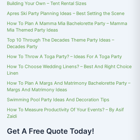
Building Your Own – Tent Rental Sizes
Apres Ski Party Planning Ideas – Best Setting the Scene
How To Plan A Mamma Mia Bachelorette Party – Mamma
Mia Themed Party Ideas
Top 10 Through The Decades Theme Party Ideas –
Decades Party
How To Throw A Toga Party? – Ideas For A Toga Party
How To Choose Wedding Linens? – Best And Right Choice
Linen
How To Plan A Margs And Matrimony Bachelorette Party –
Margs And Matrimony Ideas
Swimming Pool Party Ideas And Decoration Tips
How To Measure Productivity Of Your Events? – By Asif
Zaidi
Get A Free Quote Today!