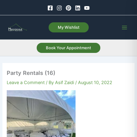
Skip
to
content
My Wishlist
Book Your Appointment
Party Rentals (16)
Leave a Comment
/ By
Asif Zaidi
/
August 10, 2022