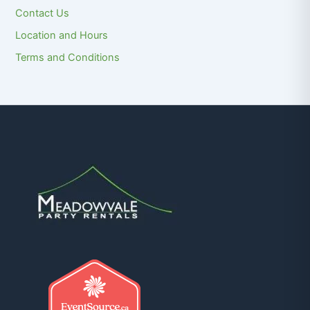
Contact Us
Location and Hours
Terms and Conditions