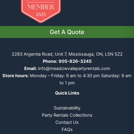
Get A Quote
2283 Argentia Road, Unit 7, Mississauga, ON, L5N 5Z2
Phone:
905-826-3245
Email:
info@meadowvalepartyrentals.com
Store hours:
Monday – Friday: 9 am to 4:30 pm Saturday: 9 am
to 1 pm
Quick Links
Sustainability
Party Rentals Collections
Contact Us
FAQs