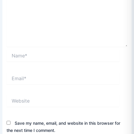
Name*
Email*
Website
Save my name, email, and website in this browser for
the next time I comment.