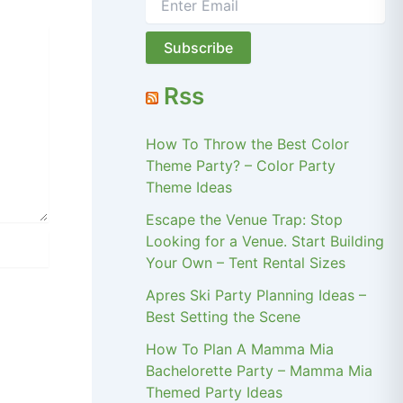
Rss
How To Throw the Best Color
Theme Party? – Color Party
Theme Ideas
Escape the Venue Trap: Stop
Looking for a Venue. Start Building
Your Own – Tent Rental Sizes
Apres Ski Party Planning Ideas –
Best Setting the Scene
How To Plan A Mamma Mia
Bachelorette Party – Mamma Mia
Themed Party Ideas