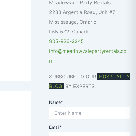
o
Meadowvale Party Rentals
r
2283 Argentia Road, Unit #7
:
Mississauga
,
Ontario
,
L5N 5Z2
,
Canada
905-826-3245
info@meadowvalepartyrentals.co
m
SUBSCRIBE TO OUR
HOSPITALITY
BLOG
BY EXPERTS!
Name*
Email*