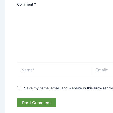
Comment
*
Name*
Email*
Save my name, email, and website in this browser for