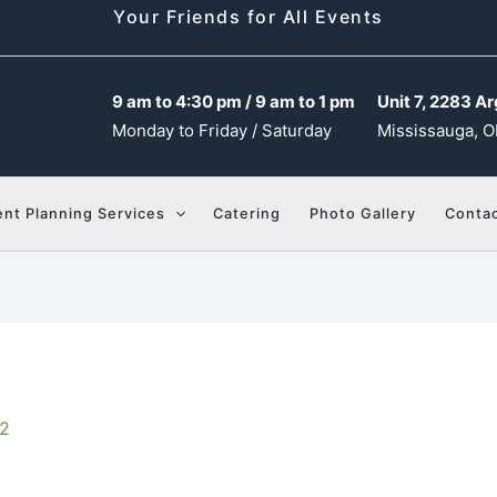
Your Friends for All Events
9 am to 4:30 pm / 9 am to 1 pm
Unit 7, 2283 Ar
Monday to Friday / Saturday
Mississauga, O
ent Planning Services
Catering
Photo Gallery
Contac
22