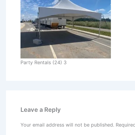
Party Rentals (24) 3
Leave a Reply
Your email address will not be published.
Require