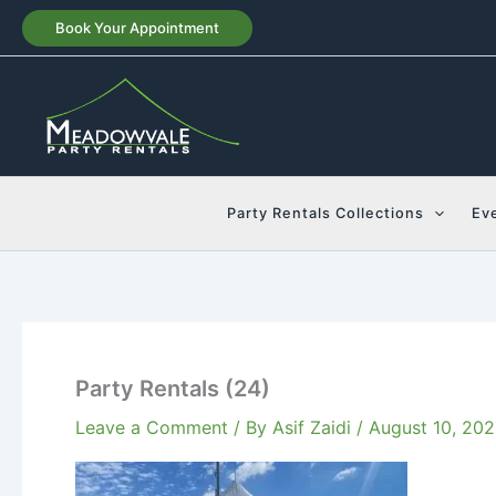
Skip
Book Your Appointment
to
content
Party Rentals Collections
Ev
Party Rentals (24)
Leave a Comment
/ By
Asif Zaidi
/
August 10, 20