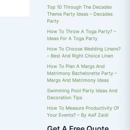
Top 10 Through The Decades
Theme Party Ideas – Decades
Party
How To Throw A Toga Party? –
Ideas For A Toga Party
How To Choose Wedding Linens?
– Best And Right Choice Linen
How To Plan A Margs And
Matrimony Bachelorette Party –
Margs And Matrimony Ideas
Swimming Pool Party Ideas And
Decoration Tips
How To Measure Productivity Of
Your Events? – By Asif Zaidi
Get A Free Quote