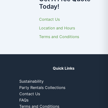
Today!
Contact Us
Location and Hours
Terms and Conditions
Quick Links
Sustainability
Party Rentals Collections
Contact Us
FAQs
Terms and Conditions