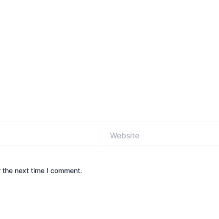
Website
 the next time I comment.