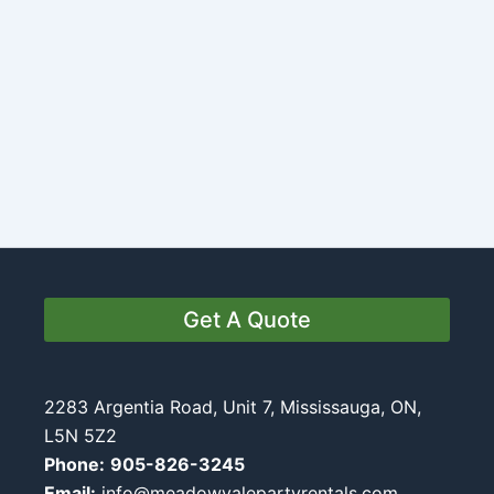
Get A Quote
2283 Argentia Road, Unit 7, Mississauga, ON,
L5N 5Z2
Phone:
905-826-3245
Email:
info@meadowvalepartyrentals.com