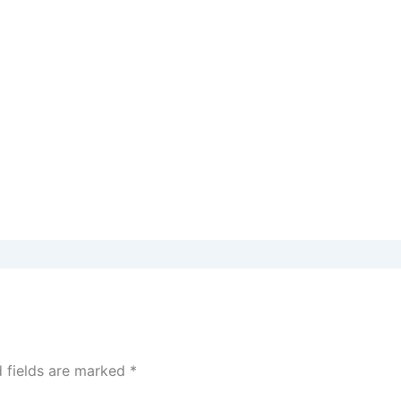
d fields are marked
*