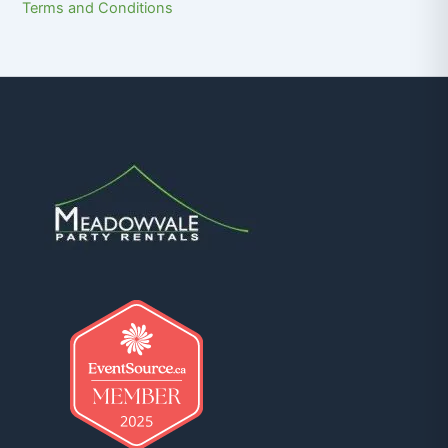
Terms and Conditions