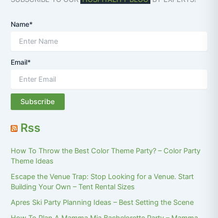
Name*
Email*
Rss
How To Throw the Best Color Theme Party? – Color Party
Theme Ideas
Escape the Venue Trap: Stop Looking for a Venue. Start
Building Your Own – Tent Rental Sizes
Apres Ski Party Planning Ideas – Best Setting the Scene