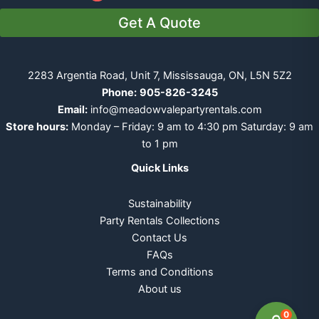
Get A Quote
2283 Argentia Road, Unit 7, Mississauga, ON, L5N 5Z2
Phone:
905-826-3245
Email:
info@meadowvalepartyrentals.com
Store hours:
Monday – Friday: 9 am to 4:30 pm Saturday: 9 am
to 1 pm
Quick Links
Sustainability
Party Rentals Collections
Contact Us
FAQs
Terms and Conditions
About us
0