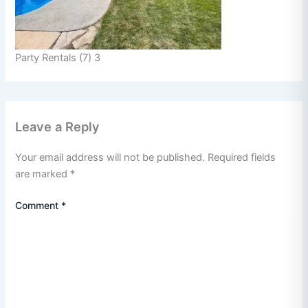
Party Rentals (7) 3
Leave a Reply
Your email address will not be published.
Required fields
are marked
*
Comment
*