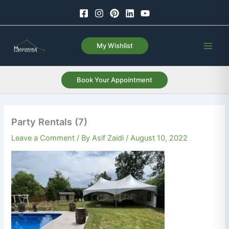
Skip
to
content
My Wishlist
Book Your Appointment
Party Rentals (7)
Leave a Comment
/ By
Asif Zaidi
/
August 10, 2022