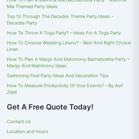
How To Plan A Mamma Mia Bachelorette Party – Mamma
Mia Themed Party Ideas
Top 10 Through The Decades Theme Party Ideas –
Decades Party
How To Throw A Toga Party? – Ideas For A Toga Party
How To Choose Wedding Linens? – Best And Right Choice
Linen
How To Plan A Margs And Matrimony Bachelorette Party –
Margs And Matrimony Ideas
Swimming Pool Party Ideas And Decoration Tips
How To Measure Productivity Of Your Events? – By Asif
Zaidi
Get A Free Quote Today!
Contact Us
Location and Hours