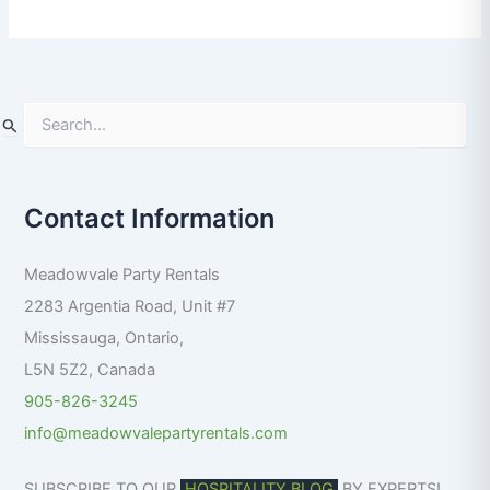
S
e
a
r
Contact Information
c
h
f
Meadowvale Party Rentals
o
r
2283 Argentia Road, Unit #7
:
Mississauga
,
Ontario
,
L5N 5Z2
,
Canada
905-826-3245
info@meadowvalepartyrentals.com
SUBSCRIBE TO OUR
HOSPITALITY BLOG
BY EXPERTS!