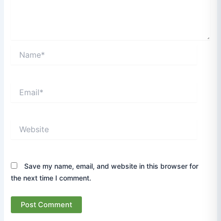
Name*
Email*
Website
Save my name, email, and website in this browser for
the next time I comment.