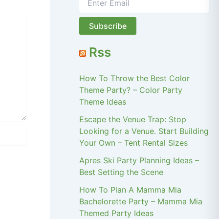
Rss
How To Throw the Best Color
Theme Party? – Color Party
Theme Ideas
Escape the Venue Trap: Stop
Looking for a Venue. Start Building
Your Own – Tent Rental Sizes
Apres Ski Party Planning Ideas –
Best Setting the Scene
How To Plan A Mamma Mia
Bachelorette Party – Mamma Mia
Themed Party Ideas