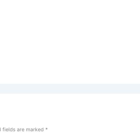
d fields are marked
*