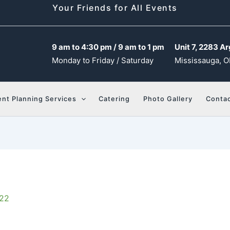
Your Friends for All Events
9 am to 4:30 pm / 9 am to 1 pm
Unit 7, 2283 Ar
Monday to Friday / Saturday
Mississauga, O
ent Planning Services
Catering
Photo Gallery
Contac
022