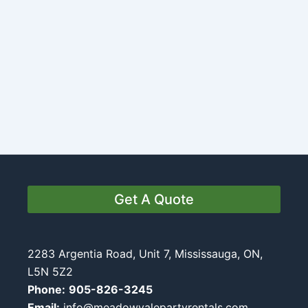
Get A Quote
2283 Argentia Road, Unit 7, Mississauga, ON,
L5N 5Z2
Phone:
905-826-3245
Email:
info@meadowvalepartyrentals.com