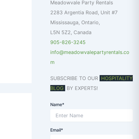
o
Meadowvale Party Rentals
r
2283 Argentia Road, Unit #7
:
Mississauga
,
Ontario
,
L5N 5Z2
,
Canada
905-826-3245
info@meadowvalepartyrentals.co
m
SUBSCRIBE TO OUR
HOSPITALITY
BLOG
BY EXPERTS!
Name*
Email*