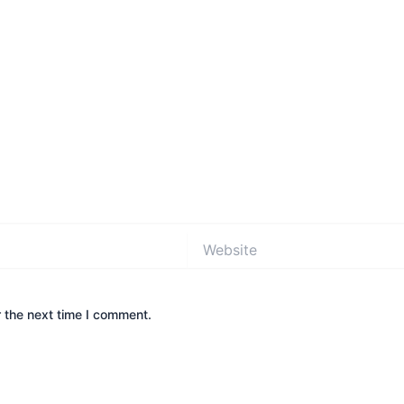
Website
 the next time I comment.