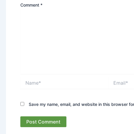
Comment
*
Name*
Email*
Save my name, email, and website in this browser for