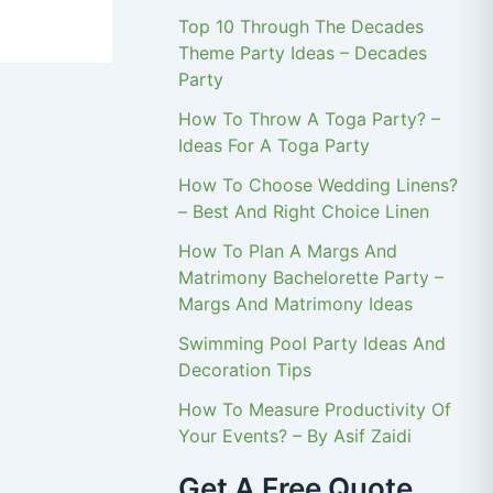
Top 10 Through The Decades
Theme Party Ideas – Decades
Party
How To Throw A Toga Party? –
Ideas For A Toga Party
How To Choose Wedding Linens?
– Best And Right Choice Linen
How To Plan A Margs And
Matrimony Bachelorette Party –
Margs And Matrimony Ideas
Swimming Pool Party Ideas And
Decoration Tips
How To Measure Productivity Of
Your Events? – By Asif Zaidi
Get A Free Quote