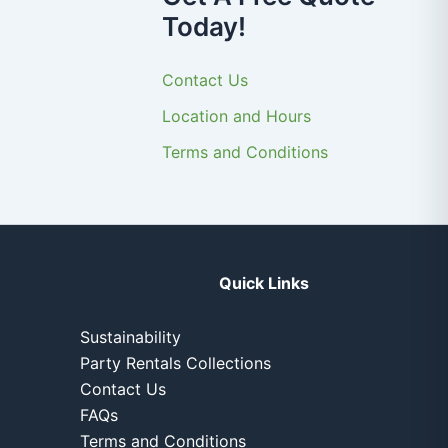
Today!
Contact Us
Location and Hours
Terms and Conditions
Quick Links
Sustainability
Party Rentals Collections
Contact Us
FAQs
Terms and Conditions