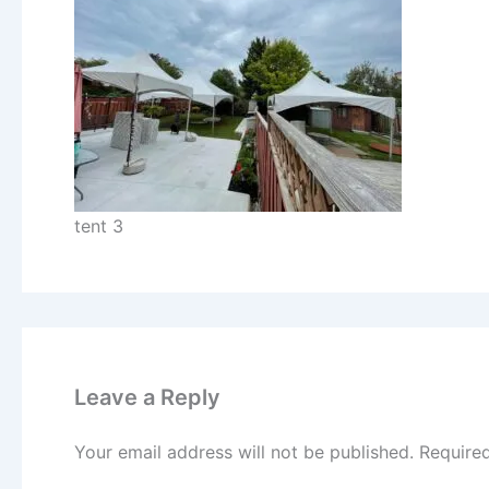
tent 3
Leave a Reply
Your email address will not be published.
Require