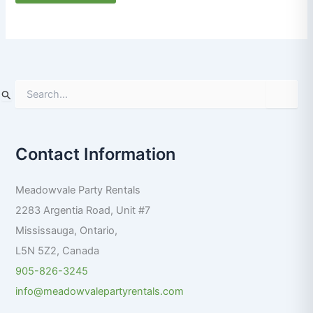
S
e
a
r
Contact Information
c
h
f
Meadowvale Party Rentals
o
r
2283 Argentia Road, Unit #7
:
Mississauga
,
Ontario
,
L5N 5Z2
,
Canada
905-826-3245
info@meadowvalepartyrentals.com