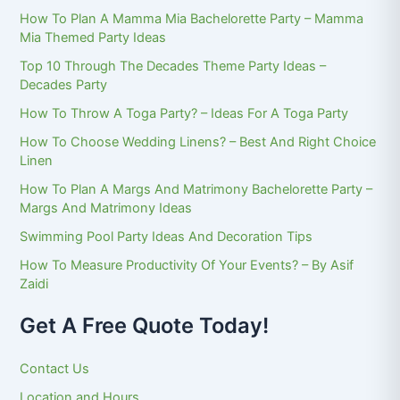
How To Plan A Mamma Mia Bachelorette Party – Mamma
Mia Themed Party Ideas
Top 10 Through The Decades Theme Party Ideas –
Decades Party
How To Throw A Toga Party? – Ideas For A Toga Party
How To Choose Wedding Linens? – Best And Right Choice
Linen
How To Plan A Margs And Matrimony Bachelorette Party –
Margs And Matrimony Ideas
Swimming Pool Party Ideas And Decoration Tips
How To Measure Productivity Of Your Events? – By Asif
Zaidi
Get A Free Quote Today!
Contact Us
Location and Hours