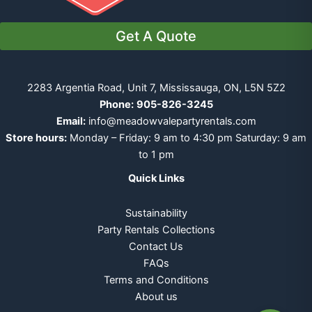
Get A Quote
2283 Argentia Road, Unit 7, Mississauga, ON, L5N 5Z2
Phone:
905-826-3245
Email:
info@meadowvalepartyrentals.com
Store hours:
Monday – Friday: 9 am to 4:30 pm Saturday: 9 am
to 1 pm
Quick Links
Sustainability
Party Rentals Collections
Contact Us
FAQs
Terms and Conditions
About us