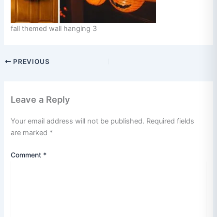
fall themed wall hanging 3
PREVIOUS
Leave a Reply
Your email address will not be published.
Required fields
are marked
*
Comment
*