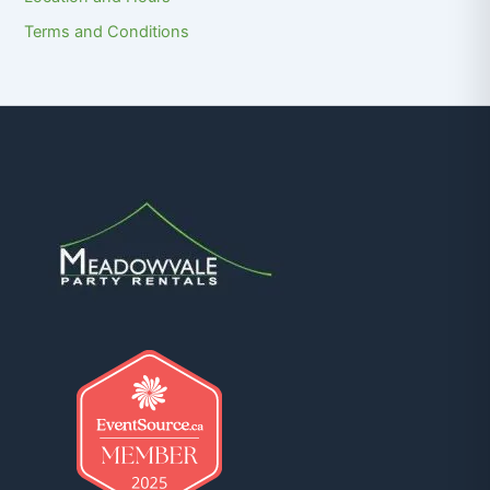
Terms and Conditions