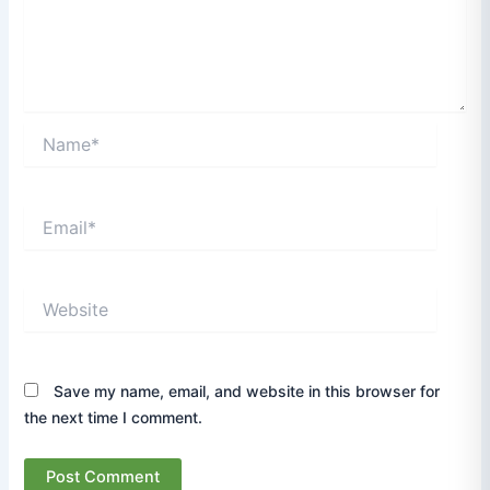
Name*
Email*
Website
Save my name, email, and website in this browser for
the next time I comment.