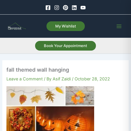
Skip
to
content
My Wishlist
Book Your Appointment
fall themed wall hanging
Leave a Comment
/ By
Asif Zaidi
/
October 28, 2022