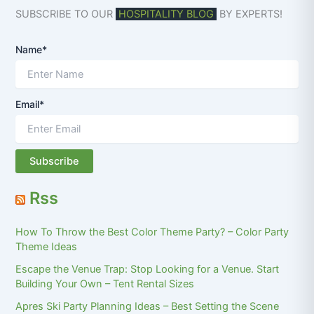
SUBSCRIBE TO OUR
HOSPITALITY BLOG
BY EXPERTS!
Name*
Email*
Rss
How To Throw the Best Color Theme Party? – Color Party
Theme Ideas
Escape the Venue Trap: Stop Looking for a Venue. Start
Building Your Own – Tent Rental Sizes
Apres Ski Party Planning Ideas – Best Setting the Scene