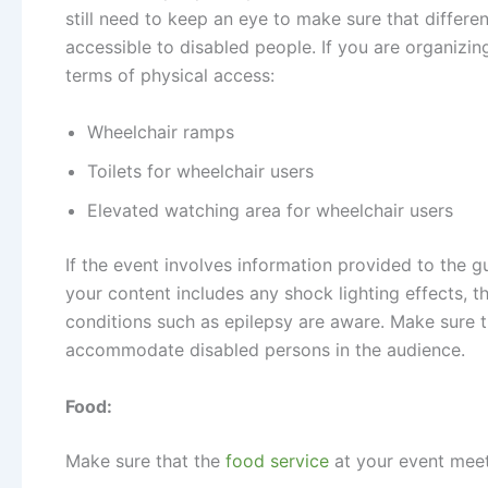
still need to keep an eye to make sure that differ
accessible to disabled people. If you are organizi
terms of physical access:
Wheelchair ramps
Toilets for wheelchair users
Elevated watching area for wheelchair users
If the event involves information provided to the gue
your content includes any shock lighting effects, 
conditions such as epilepsy are aware. Make sure 
accommodate disabled persons in the audience.
Food:
Make sure that the
food service
at your event meet