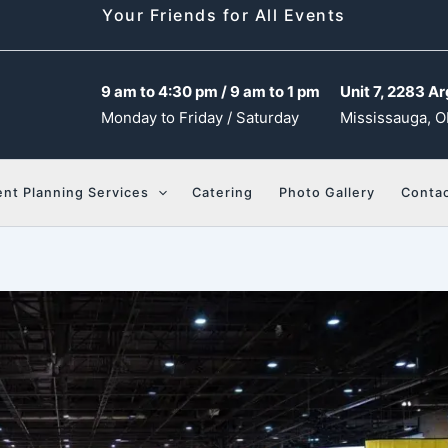
Your Friends for All Events
9 am to 4:30 pm / 9 am to 1 pm
Unit 7, 2283 Ar
Monday to Friday / Saturday
Mississauga, O
ent Planning Services
Catering
Photo Gallery
Contac