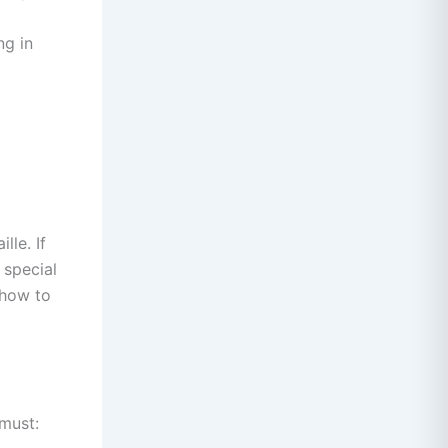
ng in
lle. If
 special
 how to
 must: