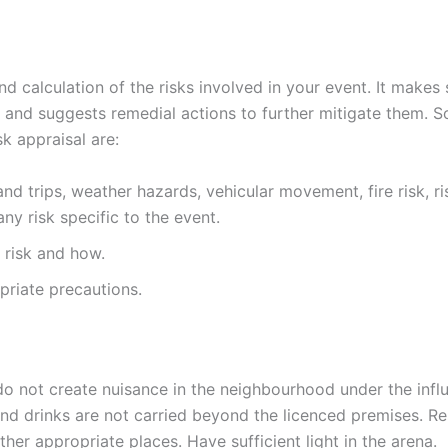
nd calculation of the risks involved in your event. It makes 
els and suggests remedial actions to further mitigate them. 
k appraisal are:
nd trips, weather hazards, vehicular movement, fire risk, ri
y risk specific to the event.
t risk and how.
priate precautions.
s do not create nuisance in the neighbourhood under the infl
nd drinks are not carried beyond the licenced premises. Res
ther appropriate places. Have sufficient light in the arena.