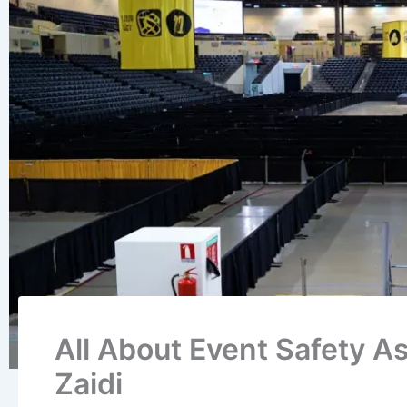
All About Event Safety As
Zaidi