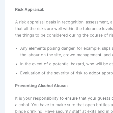
Risk Appraisal:
A risk appraisal deals in recognition, assessment, a
that all the risks are well within the tolerance lev
the things to be considered during the course of ris
Any elements posing danger, for example: slips a
the labour on the site, crowd management, and an
In the event of a potential hazard, who will be a
Evaluation of the severity of risk to adopt appro
Preventing Alcohol Abuse:
It is your responsibility to ensure that your guest
alcohol. You have to make sure that open bottles a
binge drinking. Have security staff at exits and in o