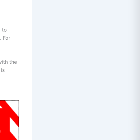
 to
. For
with the
 is