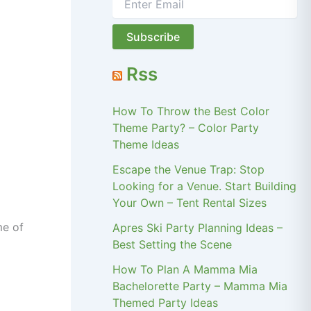
Rss
How To Throw the Best Color
Theme Party? – Color Party
Theme Ideas
Escape the Venue Trap: Stop
Looking for a Venue. Start Building
Your Own – Tent Rental Sizes
me of
Apres Ski Party Planning Ideas –
Best Setting the Scene
How To Plan A Mamma Mia
Bachelorette Party – Mamma Mia
Themed Party Ideas