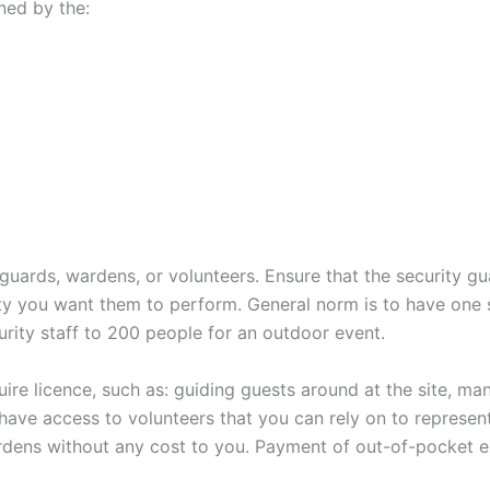
ned by the:
uards, wardens, or volunteers. Ensure that the security g
rity you want them to perform. General norm is to have one 
urity staff to 200 people for an outdoor event.
ire licence, such as: guiding guests around at the site, ma
have access to volunteers that you can rely on to represen
rdens without any cost to you. Payment of out-of-pocket 