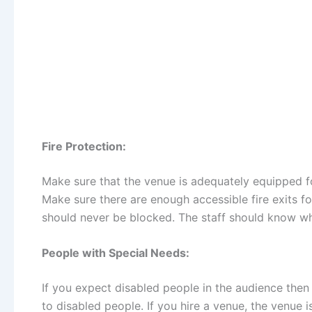
Fire Protection:
Make sure that the venue is adequately equipped for
Make sure there are enough accessible fire exits f
should never be blocked. The staff should know whe
People with Special Needs:
If you expect disabled people in the audience then
to disabled people. If you hire a venue, the venue