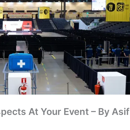
pects At Your Event – By Asif