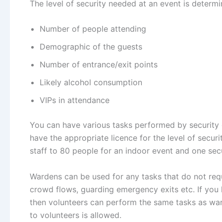
The level of security needed at an event is determi
Number of people attending
Demographic of the guests
Number of entrance/exit points
Likely alcohol consumption
VIPs in attendance
You can have various tasks performed by security g
have the appropriate licence for the level of secu
staff to 80 people for an indoor event and one sec
Wardens can be used for any tasks that do not requ
crowd flows, guarding emergency exits etc. If you 
then volunteers can perform the same tasks as wa
to volunteers is allowed.