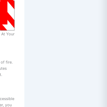
 At Your
of fire.
utes
t.
cessible
er, you