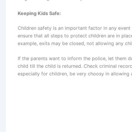
Keeping Kids Safe:
Children safety is an important factor in any event
ensure that all steps to protect children are in plac
example, exits may be closed, not allowing any chil
If the parents want to inform the police, let them do
child till the child is returned. Check criminal recor
especially for children, be very choosy in allowin