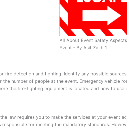
All About Event Safety Aspects
Event - By Asif Zaidi 1
 fire detection and fighting. Identify any possible sources 
or the number of people at the event. Emergency vehicle ro
re the fire-fighting equipment is located and how to use i
 the law requires you to make the services at your event ac
 is responsible for meeting the mandatory standards. Howev