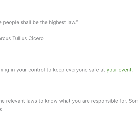
e people shall be the highest law.”
rcus Tullius Cicero
ything in your control to keep everyone safe at
your event
.
he relevant laws to know what you are responsible for. So
: