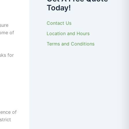
Today!
Contact Us
sure
Some of
Location and Hours
Terms and Conditions
sks for
uence of
trict