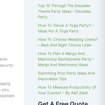
Top 10 Through The Decades
Theme Party Ideas – Decades
Party
How To Throw A Toga Party? –
Ideas For A Toga Party
How To Choose Wedding Linens?
– Best And Right Choice Linen
How To Plan A Margs And
Matrimony Bachelorette Party –
uards
Margs And Matrimony Ideas
security
Swimming Pool Party Ideas And
Decoration Tips
naging
How To Measure Productivity Of
t you,
Your Events? – By Asif Zaidi
expenses
Get A Free Quote