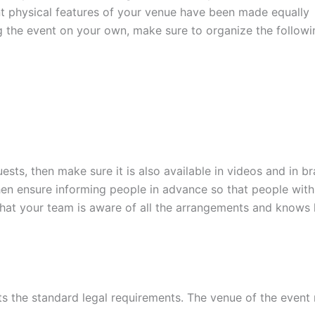
ent physical features of your venue have been made equally
ng the event on your own, make sure to organize the followi
sts, then make sure it is also available in videos and in brai
then ensure informing people in advance so that people with
that your team is aware of all the arrangements and knows
s the standard legal requirements. The venue of the event