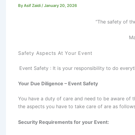
By
Asif Zaidi
/
January 20, 2026
“The safety of th
Ma
Safety Aspects At Your Event
Event Safety : It is your responsibility to do ever
Your Due Diligence – Event Safety
You have a duty of care and need to be aware of t
the aspects you have to take care of are as follows
Security Requirements for your Event: