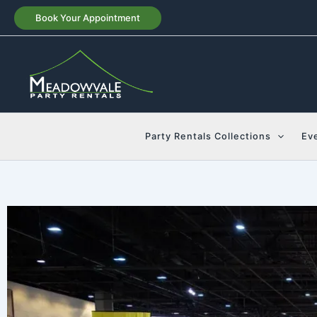
Skip
Book Your Appointment
to
content
Party Rentals Collections
Ev