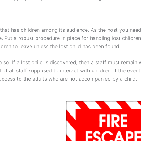
 that has children among its audience. As the host you need
e. Put a robust procedure in place for handling lost children
dren to leave unless the lost child has been found.
 so. If a lost child is discovered, then a staff must remain 
d of all staff supposed to interact with children. If the event
g access to the adults who are not accompanied by a child.