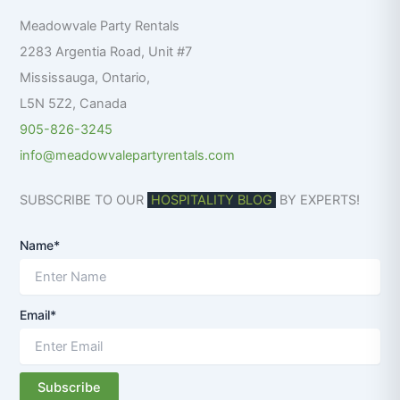
f
Meadowvale Party Rentals
o
r
2283 Argentia Road, Unit #7
:
Mississauga
,
Ontario
,
L5N 5Z2
,
Canada
905-826-3245
info@meadowvalepartyrentals.com
SUBSCRIBE TO OUR
HOSPITALITY BLOG
BY EXPERTS!
Name*
Email*