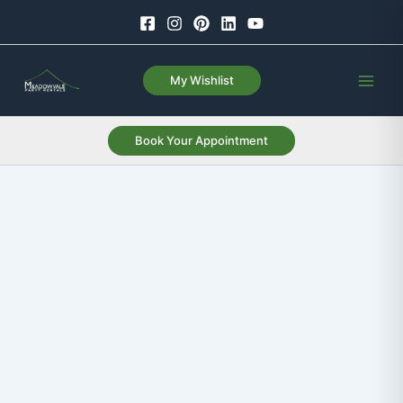
Skip
to
content
My Wishlist
Book Your Appointment