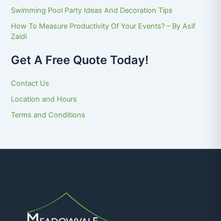
Swimming Pool Party Ideas And Decoration Tips
How To Measure Productivity Of Your Events? – By Asif
Zaidi
Get A Free Quote Today!
Contact Us
Location and Hours
Terms and Conditions