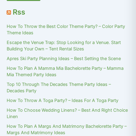
Rss
How To Throw the Best Color Theme Party? – Color Party
Theme Ideas
Escape the Venue Trap: Stop Looking for a Venue. Start
Building Your Own – Tent Rental Sizes
Apres Ski Party Planning Ideas – Best Setting the Scene
How To Plan A Mamma Mia Bachelorette Party – Mamma
Mia Themed Party Ideas
Top 10 Through The Decades Theme Party Ideas –
Decades Party
How To Throw A Toga Party? – Ideas For A Toga Party
How To Choose Wedding Linens? – Best And Right Choice
Linen
How To Plan A Margs And Matrimony Bachelorette Party –
Margs And Matrimony Ideas