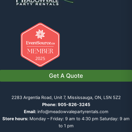
Get A Quote
2283 Argentia Road, Unit 7, Mississauga, ON, L5N 5Z2
Phone:
905-826-3245
Email:
info@meadowvalepartyrentals.com
Store hours:
Monday – Friday: 9 am to 4:30 pm Saturday: 9 am
to 1 pm