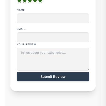
star
star
star
star
star
NAME
EMAIL
YOUR REVIEW
Submit Review