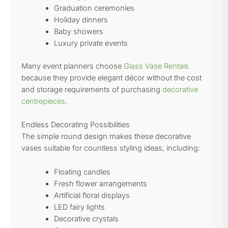
Graduation ceremonies
Holiday dinners
Baby showers
Luxury private events
Many event planners choose
Glass Vase Rentals
because they provide elegant décor without the cost
and storage requirements of purchasing
decorative
centrepieces
.
Endless Decorating Possibilities
The simple round design makes these decorative
vases suitable for countless styling ideas, including:
Floating candles
Fresh flower arrangements
Artificial floral displays
LED fairy lights
Decorative crystals