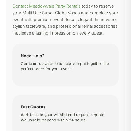
Contact Meadowvale Party Rentals
today to reserve
your Multi Use Super Globe Vases and complete your
event with premium event décor, elegant dinnerware,
stylish tableware, and professional rental accessories
that leave a lasting impression on every guest.
Need Help?
Our team is available to help you put together the
perfect order for your event.
Fast Quotes
Add items to your wishlist and request a quote.
We usually respond within 24 hours.