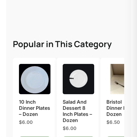
Popular in This Category
10 Inch
Salad And
Bristol
Dinner Plates
Dessert 8
Dinner Fork –
– Dozen
Inch Plates –
Dozen
Dozen
$6.00
$6.50
$6.00