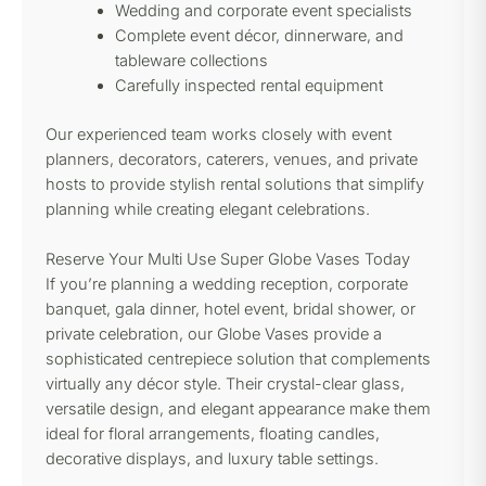
Wedding and corporate event specialists
Complete event décor, dinnerware, and
tableware collections
Carefully inspected rental equipment
Our experienced team works closely with event
planners, decorators, caterers, venues, and private
hosts to provide stylish rental solutions that simplify
planning while creating elegant celebrations.
Reserve Your Multi Use Super Globe Vases Today
If you’re planning a wedding reception, corporate
banquet, gala dinner, hotel event, bridal shower, or
private celebration, our Globe Vases provide a
sophisticated centrepiece solution that complements
virtually any décor style. Their crystal-clear glass,
versatile design, and elegant appearance make them
ideal for floral arrangements, floating candles,
decorative displays, and luxury table settings.