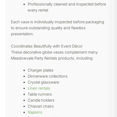
Professionally cleaned and inspected before
every rental
Each vase is individually inspected before packaging
to ensure outstanding quality and flawless
presentation.
Coordinates Beautifully with Event Décor
These decorative globe vases complement many
Meadowvale Party Rentals products, including:
Charger plates
Dinnerware collections
Crystal glassware
Linen rentals
Table runners
Candle holders
Chiavari chairs
Napkins