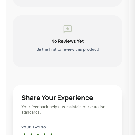
reviews
No Reviews Yet
Be the first to review this product!
Share Your Experience
Your feedback helps us maintain our curation
standards.
YOUR RATING