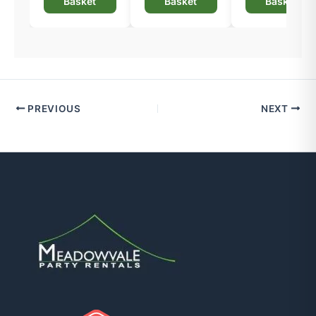
Basket
Basket
Basket
PREVIOUS
NEXT