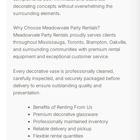
decorating concepts without overwhelming the
surrounding elements.
Why Choose Meadowvale Party Rentals?
Meadowvale Party Rentals proudly serves clients
throughout Mississauga, Toronto, Brampton, Oakville,
and surrounding communities with premium rental
equipment and exceptional customer service.
Every decorative vase is professionally cleaned,
carefully inspected, and securely packaged before
delivery to ensure outstanding quality and
presentation.
Benefits of Renting From Us
Premium decorative glassware
Professionally maintained inventory
Reliable delivery and pickup
Flexible rental quantities