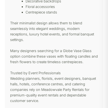
Decorative backdrops
Floral accessories
Centrepiece stands
Their minimalist design allows them to blend
seamlessly into elegant weddings, modern
receptions, luxury hotel events, and formal banquet
settings.
Many designers searching for a Globe Vase Glass
option combine these vases with floating candles and
fresh flowers to create timeless centrepieces.
Trusted by Event Professionals
Wedding planners, florists, event designers, banquet
halls, hotels, conference centres, and catering
companies rely on Meadowvale Party Rentals for
premium-quality event rentals and dependable
customer service.