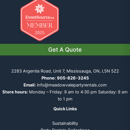
Get A Quote
2283 Argentia Road, Unit 7, Mississauga, ON, L5N 5Z2
Phone:
905-826-3245
Email:
info@meadowvalepartyrentals.com
Store hours:
Monday – Friday: 9 am to 4:30 pm Saturday: 9 am
to 1 pm
Quick Links
Sustainability