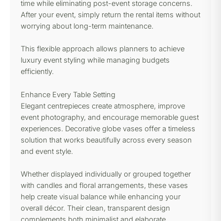
time while eliminating post-event storage concerns.
After your event, simply return the rental items without
worrying about long-term maintenance.
This flexible approach allows planners to achieve
luxury event styling while managing budgets
efficiently.
Enhance Every Table Setting
Elegant centrepieces create atmosphere, improve
event photography, and encourage memorable guest
experiences. Decorative globe vases offer a timeless
solution that works beautifully across every season
and event style.
Whether displayed individually or grouped together
with candles and floral arrangements, these vases
help create visual balance while enhancing your
overall décor. Their clean, transparent design
complements both minimalist and elaborate