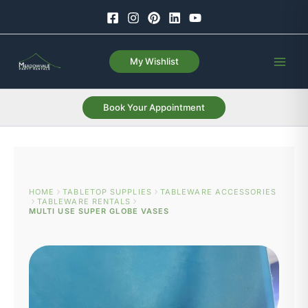
Skip
to
content
My Wishlist
Book Your Appointment
HOME
TABLETOP SUPPLIES
TABLEWARE ACCESSORIES
TABLEWARE RENTALS
MULTI USE SUPER GLOBE VASES