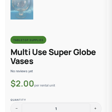
TABLETOP SUPPLIES
Multi Use Super Globe
Vases
No reviews yet
$
2.00
per rental unit
QUANTITY
remove
add