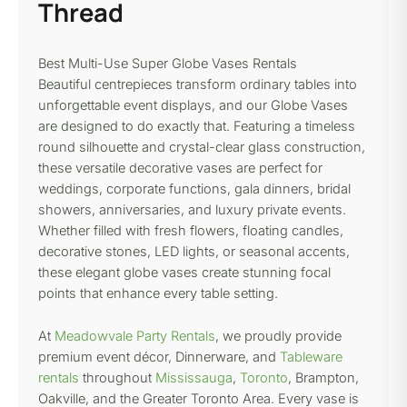
Thread
Best Multi-Use Super Globe Vases Rentals
Beautiful centrepieces transform ordinary tables into
unforgettable event displays, and our Globe Vases
are designed to do exactly that. Featuring a timeless
round silhouette and crystal-clear glass construction,
these versatile decorative vases are perfect for
weddings, corporate functions, gala dinners, bridal
showers, anniversaries, and luxury private events.
Whether filled with fresh flowers, floating candles,
decorative stones, LED lights, or seasonal accents,
these elegant globe vases create stunning focal
points that enhance every table setting.
At
Meadowvale Party Rentals
, we proudly provide
premium event décor, Dinnerware, and
Tableware
rentals
throughout
Mississauga
,
Toronto
, Brampton,
Oakville, and the Greater Toronto Area. Every vase is