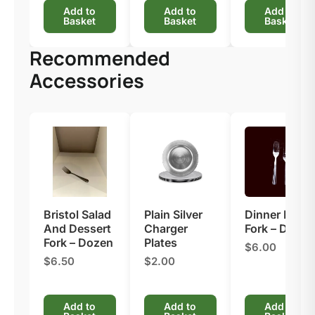
Add to
Add to
Add to
Basket
Basket
Basket
Recommended
Accessories
Bristol Salad
Plain Silver
Dinner Nova
And Dessert
Charger
Fork – Dozen
Fork – Dozen
Plates
$6.00
$6.50
$2.00
Add to
Add to
Add to