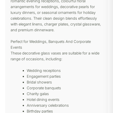
romantic evening receptions, colourful floral
arrangements for weddings, decorative pearls for
luxury dinners, or seasonal ornaments for holiday
celebrations. Their clean design blends effortlessly
with elegant linens, charger plates, crystal glassware,
and premium dinnerware.
Perfect for Weddings, Banquets And Corporate
Events
These decorative glass vases are suitable for a wide
range of occasions, including:
Wedding receptions
Engagement parties
Bridal showers
Corporate banquets
Charity galas
Hotel dining events
Anniversary celebrations
Birthday parties