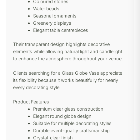
Coloured stones
Water beads
Seasonal ornaments
Greenery displays
Elegant table centrepieces
Their transparent design highlights decorative
elements while allowing natural light and candlelight
to enhance the atmosphere throughout your venue.
Clients searching for a Glass Globe Vase appreciate
its flexibility because it works beautifully for nearly
every decorating style.
Product Features
Premium clear glass construction
Elegant round globe design
Suitable for multiple decorating styles
Durable event-quality craftsmanship
Crystal-clear finish