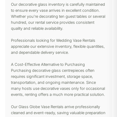
Our decorative glass inventory is carefully maintained
to ensure every vase arrives in excellent condition.
Whether you’re decorating ten guest tables or several
hundred, our rental service provides consistent
quality and reliable availability.
Professionals looking for Wedding Vase Rentals
appreciate our extensive inventory, flexible quantities,
and dependable delivery service.
A Cost-Effective Alternative to Purchasing
Purchasing decorative glass centrepieces often
requires significant investment, storage space,
transportation, and ongoing maintenance. Since
many hosts use decorative vases only for occasional
events, renting offers a much more practical solution.
Our Glass Globe Vase Rentals arrive professionally
cleaned and event-ready, saving valuable preparation