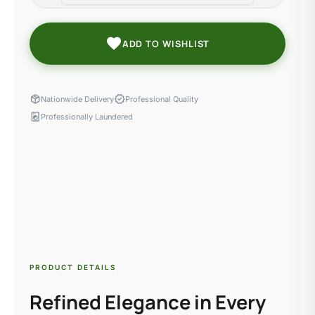
favorite
ADD TO WISHLIST
package_2
verified
Nationwide Delivery
Professional Quality
local_laundry_service
Professionally Laundered
PRODUCT DETAILS
Refined Elegance in Every