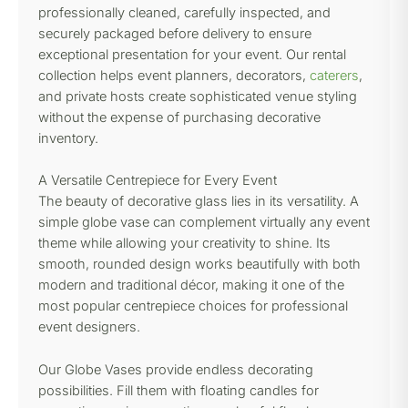
professionally cleaned, carefully inspected, and
securely packaged before delivery to ensure
exceptional presentation for your event. Our rental
collection helps event planners, decorators,
caterers
,
and private hosts create sophisticated venue styling
without the expense of purchasing decorative
inventory.
A Versatile Centrepiece for Every Event
The beauty of decorative glass lies in its versatility. A
simple globe vase can complement virtually any event
theme while allowing your creativity to shine. Its
smooth, rounded design works beautifully with both
modern and traditional décor, making it one of the
most popular centrepiece choices for professional
event designers.
Our Globe Vases provide endless decorating
possibilities. Fill them with floating candles for