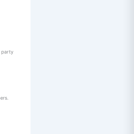
 party
ers.