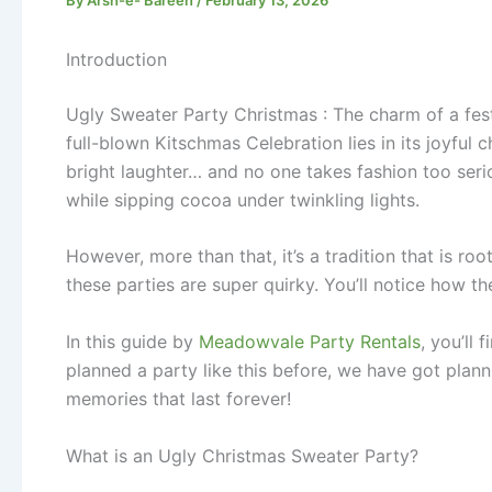
Introduction
Ugly Sweater Party Christmas : The charm of a fest
full-blown Kitschmas Celebration lies in its joyful
bright laughter… and no one takes fashion too seriou
while sipping cocoa under twinkling lights.
However, more than that, it’s a tradition that is r
these parties are super quirky. You’ll notice how t
In this guide by
Meadowvale Party Rentals
, you’ll
planned a party like this before, we have got plann
memories that last forever!
What is an Ugly Christmas Sweater Party?