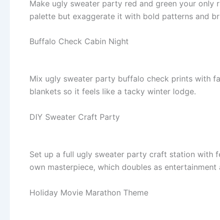
Make ugly sweater party red and green your only rul
palette but exaggerate it with bold patterns and br
Buffalo Check Cabin Night
Mix ugly sweater party buffalo check prints with f
blankets so it feels like a tacky winter lodge.
DIY Sweater Craft Party
Set up a full ugly sweater party craft station with f
own masterpiece, which doubles as entertainment 
Holiday Movie Marathon Theme