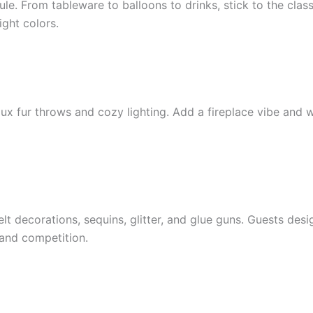
e. From tableware to balloons to drinks, stick to the class
ight colors.
aux fur throws and cozy lighting. Add a fireplace vibe and
elt decorations, sequins, glitter, and glue guns. Guests desi
and competition.