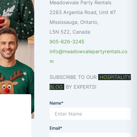
o
Meadowvale Party Rentals
r
2283 Argentia Road, Unit #7
:
Mississauga
,
Ontario
,
L5N 5Z2
,
Canada
905-826-3245
info@meadowvalepartyrentals.co
m
SUBSCRIBE TO OUR
HOSPITALITY
BLOG
BY EXPERTS!
Name*
Email*