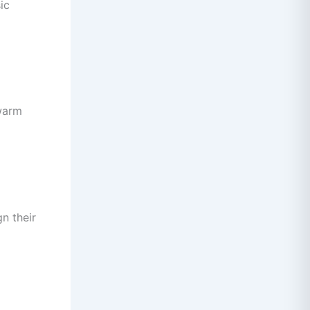
ic
 warm
gn their