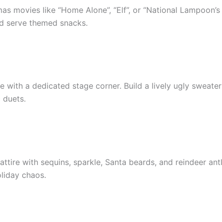
as movies like “Home Alone”, “Elf”, or “National Lampoon’s
d serve themed snacks.
 with a dedicated stage corner. Build a lively ugly sweater
 duets.
tire with sequins, sparkle, Santa beards, and reindeer antl
oliday chaos.