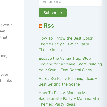
Rss
 even a
meet
 that
How To Throw the Best Color
Theme Party? – Color Party
Theme Ideas
nce,
Escape the Venue Trap: Stop
Looking for a Venue. Start Building
Your Own – Tent Rental Sizes
never
Apres Ski Party Planning Ideas –
nd make
Best Setting the Scene
How To Plan A Mamma Mia
Bachelorette Party – Mamma Mia
Themed Party Ideas