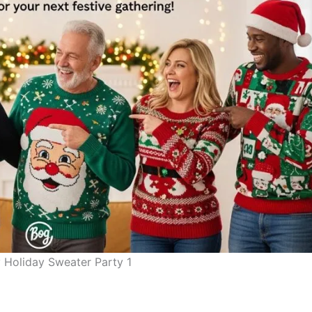
 Holiday Sweater Party 1