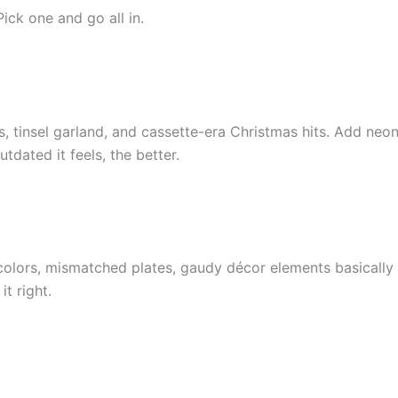
Pick one and go all in.
s, tinsel garland, and cassette-era Christmas hits. Add neo
dated it feels, the better.
t colors, mismatched plates, gaudy décor elements basically
it right.