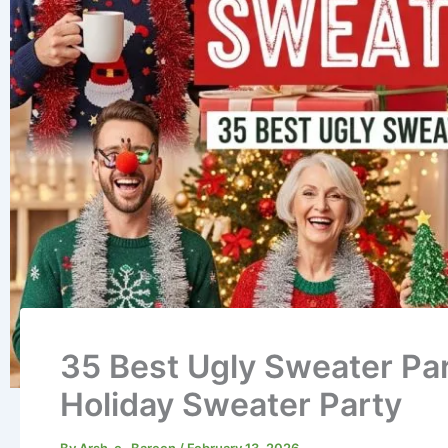
35 Best Ugly Sweater Par
Holiday Sweater Party
By
Arsh-e- Bareen
/
February 13, 2026