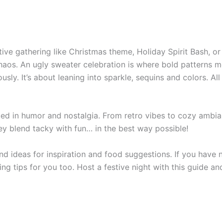
ive gathering like Christmas theme, Holiday Spirit Bash, or
 chaos. An ugly sweater celebration is where bold patterns 
sly. It’s about leaning into sparkle, sequins and colors. All
ooted in humor and nostalgia. From retro vibes to cozy ambia
hey blend tacky with fun… in the best way possible!
 find ideas for inspiration and food suggestions. If you have 
ing tips for you too. Host a festive night with this guide a