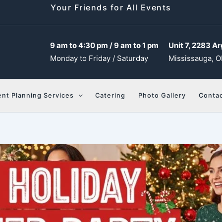
Your Friends for All Events
9 am to 4:30 pm / 9 am to 1 pm
Unit 7, 2283 Ar
Monday to Friday / Saturday
Mississauga, O
ent Planning Services
Catering
Photo Gallery
Contac