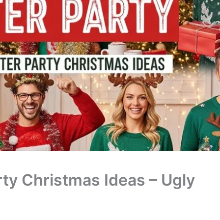
ty Christmas Ideas – Ugly