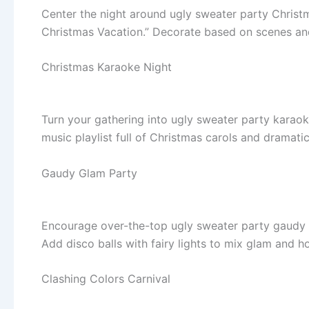
Center the night around ugly sweater party Christm
Christmas Vacation.” Decorate based on scenes an
Christmas Karaoke Night
Turn your gathering into ugly sweater party karaoke
music playlist full of Christmas carols and dramatic
Gaudy Glam Party
Encourage over-the-top ugly sweater party gaudy at
Add disco balls with fairy lights to mix glam and h
Clashing Colors Carnival