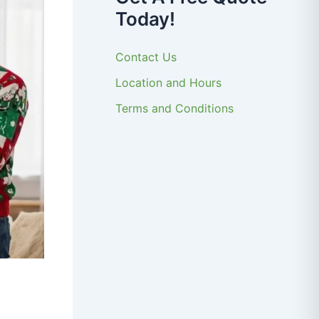
Today!
Contact Us
Location and Hours
Terms and Conditions