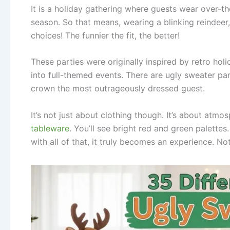
It is a holiday gathering where guests wear over-th
season. So that means, wearing a blinking reindee
choices! The funnier the fit, the better!
These parties were originally inspired by retro h
into full-themed events. There are ugly sweater pa
crown the most outrageously dressed guest.
It’s not just about clothing though. It’s about atmo
tableware
. You’ll see bright red and green palette
with all of that, it truly becomes an experience. Not