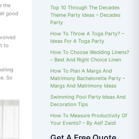
e the
Top 10 Through The Decades
all good
Theme Party Ideas – Decades
Party
How To Throw A Toga Party? –
evolved
Ideas For A Toga Party
t to
How To Choose Wedding Linens?
– Best And Right Choice Linen
ashing
How To Plan A Margs And
me. So
Matrimony Bachelorette Party –
Margs And Matrimony Ideas
Swimming Pool Party Ideas And
Decoration Tips
How To Measure Productivity Of
Your Events? – By Asif Zaidi
Get A Free Quote