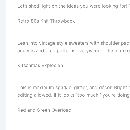
Let’s shed light on the ideas you were looking for! 
Retro 80s Knit Throwback
Lean into vintage style sweaters with shoulder pad
accents and bold patterns everywhere. The more out
Kitschmas Explosion
This is maximum sparkle, glitter, and décor. Brigh
editing allowed. If it looks “too much,” you’re doing 
Red and Green Overload