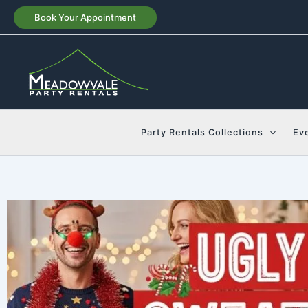
Skip
Book Your Appointment
to
content
Party Rentals Collections
Ev