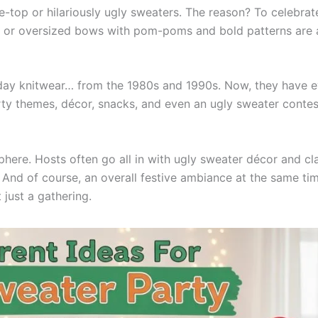
e-top or hilariously ugly sweaters. The reason? To celebrat
r, or oversized bows with pom-poms and bold patterns are 
oliday knitwear… from the 1980s and 1990s. Now, they have 
rty themes, décor, snacks, and even an ugly sweater contes
sphere. Hosts often go all in with ugly sweater décor and cl
s. And of course, an overall festive ambiance at the same ti
 just a gathering.