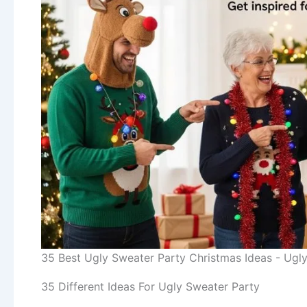
35 Best Ugly Sweater Party Christmas Ideas - Ugly
35 Different Ideas For Ugly Sweater Party