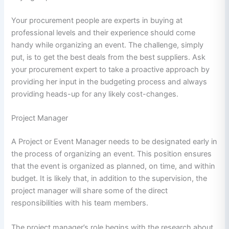
Your procurement people are experts in buying at
professional levels and their experience should come
handy while organizing an event. The challenge, simply
put, is to get the best deals from the best suppliers. Ask
your procurement expert to take a proactive approach by
providing her input in the budgeting process and always
providing heads-up for any likely cost-changes.
Project Manager
A Project or Event Manager needs to be designated early in
the process of organizing an event. This position ensures
that the event is organized as planned, on time, and within
budget. It is likely that, in addition to the supervision, the
project manager will share some of the direct
responsibilities with his team members.
The project manager’s role begins with the research about