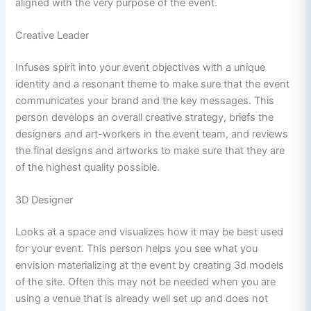
aligned with the very purpose of the event.
Creative Leader
Infuses spirit into your event objectives with a unique
identity and a resonant theme to make sure that the event
communicates your brand and the key messages. This
person develops an overall creative strategy, briefs the
designers and art-workers in the event team, and reviews
the final designs and artworks to make sure that they are
of the highest quality possible.
3D Designer
Looks at a space and visualizes how it may be best used
for your event. This person helps you see what you
envision materializing at the event by creating 3d models
of the site. Often this may not be needed when you are
using a venue that is already well set up and does not