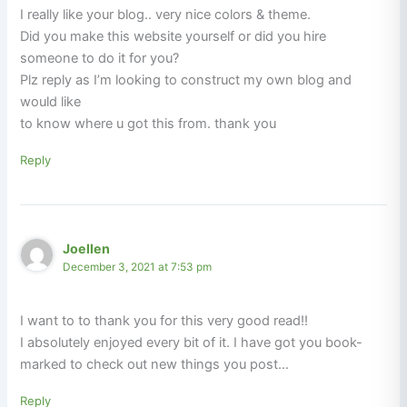
I really like your blog.. very nice colors & theme.
Did you make this website yourself or did you hire
someone to do it for you?
Plz reply as I’m looking to construct my own blog and
would like
to know where u got this from. thank you
Reply
Joellen
December 3, 2021 at 7:53 pm
I want to to thank you for this very good read!!
I absolutely enjoyed every bit of it. I have got you book-
marked to check out new things you post…
Reply