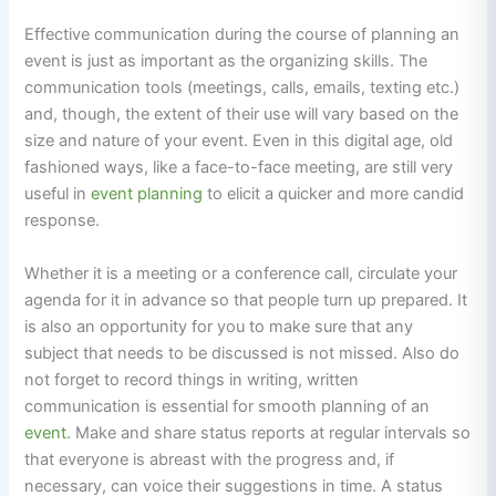
Effective communication during the course of planning an
event is just as important as the organizing skills. The
communication tools (meetings, calls, emails, texting etc.)
and, though, the extent of their use will vary based on the
size and nature of your event. Even in this digital age, old
fashioned ways, like a face-to-face meeting, are still very
useful in
event planning
to elicit a quicker and more candid
response.
Whether it is a meeting or a conference call, circulate your
agenda for it in advance so that people turn up prepared. It
is also an opportunity for you to make sure that any
subject that needs to be discussed is not missed. Also do
not forget to record things in writing, written
communication is essential for smooth planning of an
event
. Make and share status reports at regular intervals so
that everyone is abreast with the progress and, if
necessary, can voice their suggestions in time. A status