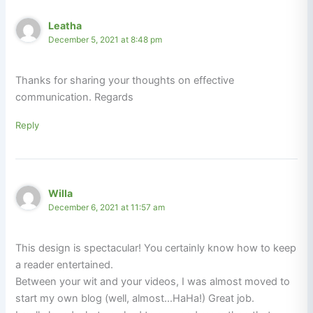
Leatha
December 5, 2021 at 8:48 pm
Thanks for sharing your thoughts on effective
communication. Regards
Reply
Willa
December 6, 2021 at 11:57 am
This design is spectacular! You certainly know how to keep
a reader entertained.
Between your wit and your videos, I was almost moved to
start my own blog (well, almost…HaHa!) Great job.