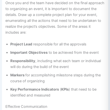
Once you and the team have decided on the final approach
to organizing an event, it is important to document the
details. Draw up a complete project plan for your event,
enumerating all the actions that need to be undertaken to
realize the project’s objectives. Some of the areas it
includes are:
Project Lead
responsible for all the approvals
Important
Objectives
to be achieved from the event
Responsibility
, including what each team or individual
will do during the build of the event
Markers
for accomplishing milestone steps during the
course of organizing
Key Performance Indicators
(
KPIs
) that need to be
identified and measured
Effective Communication