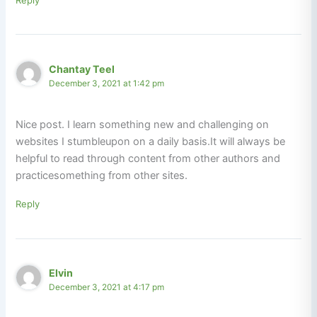
Chantay Teel
December 3, 2021 at 1:42 pm
Nice post. I learn something new and challenging on
websites I stumbleupon on a daily basis.It will always be
helpful to read through content from other authors and
practicesomething from other sites.
Reply
Elvin
December 3, 2021 at 4:17 pm