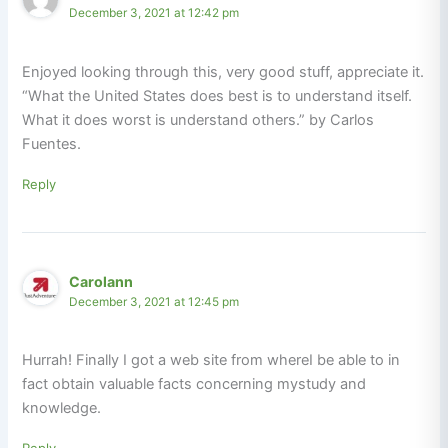
December 3, 2021 at 12:42 pm
Enjoyed looking through this, very good stuff, appreciate it.
“What the United States does best is to understand itself.
What it does worst is understand others.” by Carlos
Fuentes.
Reply
Carolann
December 3, 2021 at 12:45 pm
Hurrah! Finally I got a web site from whereI be able to in
fact obtain valuable facts concerning mystudy and
knowledge.
Reply