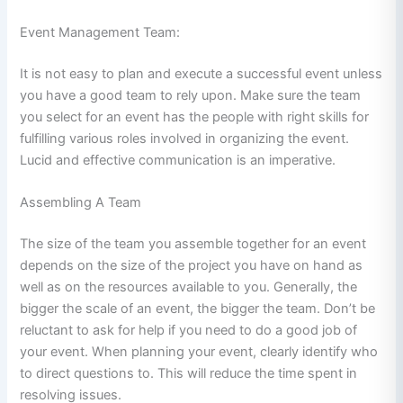
Event Management Team:
It is not easy to plan and execute a successful event unless
you have a good team to rely upon. Make sure the team
you select for an event has the people with right skills for
fulfilling various roles involved in organizing the event.
Lucid and effective communication is an imperative.
Assembling A Team
The size of the team you assemble together for an event
depends on the size of the project you have on hand as
well as on the resources available to you. Generally, the
bigger the scale of an event, the bigger the team. Don’t be
reluctant to ask for help if you need to do a good job of
your event. When planning your event, clearly identify who
to direct questions to. This will reduce the time spent in
resolving issues.