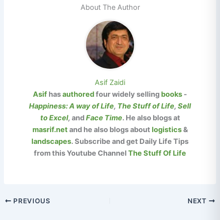
About The Author
Asif Zaidi
Asif
has
authored
four widely selling
books
-
Happiness: A way of Life
,
The Stuff of Life
,
Sell
to Excel
,
and
Face Time
. He also blogs at
masrif.net
and he also blogs about
logistics
&
landscapes
.
Subscribe and get Daily Life Tips
from this Youtube Channel
The Stuff Of Life
PREVIOUS
NEXT