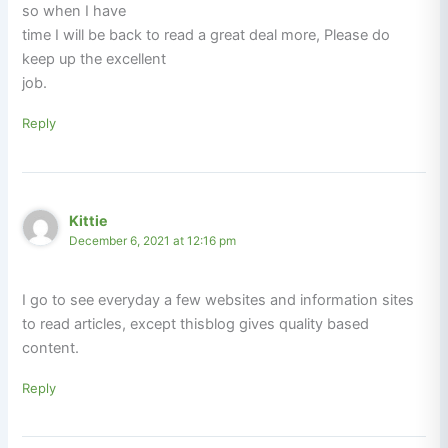
so when I have
time I will be back to read a great deal more, Please do
keep up the excellent
job.
Reply
Kittie
December 6, 2021 at 12:16 pm
I go to see everyday a few websites and information sites
to read articles, except thisblog gives quality based
content.
Reply