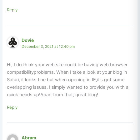
Reply
Dovie
December 3, 2021 at 12:40 pm
Hi, I do think your web site could be having web browser
compatibilityproblems. When I take a look at your blog in
Safari, it looks fine but when opening in IE,it’s got some
overlapping issues. I simply wanted to provide you with a
quick heads up!Apart from that, great blog!
Reply
Abram