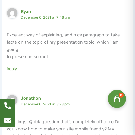
Ryan
December 6, 2021 at 7:48 pm
Excellent way of explaining, and nice paragraph to take
facts on the topic of my presentation topic, which i am
going
to present in school.
Reply
0
Jonathon
December 6, 2021 at 8:28 pm
l
l
Greetings! Quick question that’s completely off topic.Do
you know how to make your site mobile friendly? My