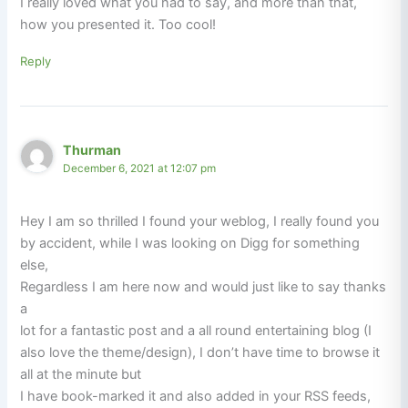
I really loved what you had to say, and more than that,
how you presented it. Too cool!
Reply
Thurman
December 6, 2021 at 12:07 pm
Hey I am so thrilled I found your weblog, I really found you
by accident, while I was looking on Digg for something
else,
Regardless I am here now and would just like to say thanks
a
lot for a fantastic post and a all round entertaining blog (I
also love the theme/design), I don’t have time to browse it
all at the minute but
I have book-marked it and also added in your RSS feeds,