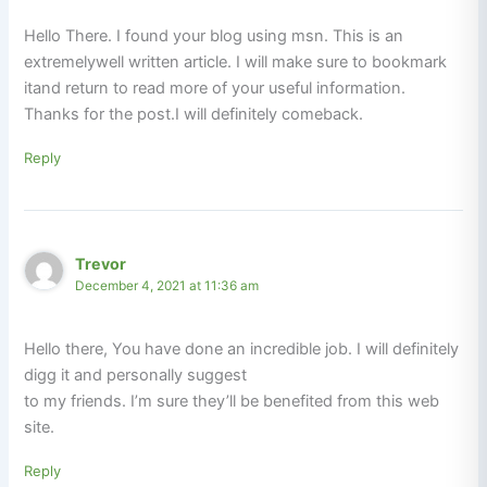
Hello There. I found your blog using msn. This is an
extremelywell written article. I will make sure to bookmark
itand return to read more of your useful information.
Thanks for the post.I will definitely comeback.
Reply
Trevor
December 4, 2021 at 11:36 am
Hello there, You have done an incredible job. I will definitely
digg it and personally suggest
to my friends. I’m sure they’ll be benefited from this web
site.
Reply