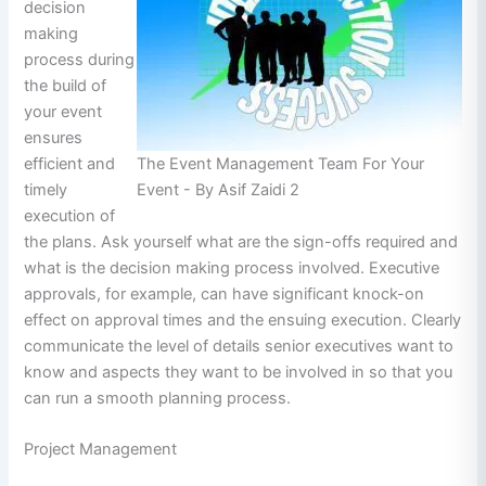
decision
making
process during
the build of
your event
ensures
The Event Management Team For Your
efficient and
Event - By Asif Zaidi 2
timely
execution of
the plans. Ask yourself what are the sign-offs required and
what is the decision making process involved. Executive
approvals, for example, can have significant knock-on
effect on approval times and the ensuing execution. Clearly
communicate the level of details senior executives want to
know and aspects they want to be involved in so that you
can run a smooth planning process.
Project Management