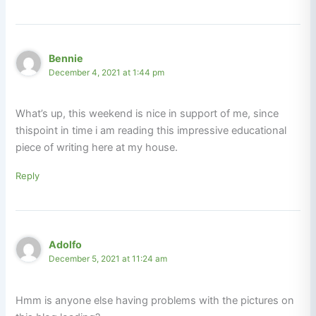
Bennie
December 4, 2021 at 1:44 pm
What’s up, this weekend is nice in support of me, since
thispoint in time i am reading this impressive educational
piece of writing here at my house.
Reply
Adolfo
December 5, 2021 at 11:24 am
Hmm is anyone else having problems with the pictures on