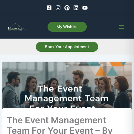
Skip
to
content
My Wishlist
Book Your Appointment
The Event Management
Team For Your Event – By