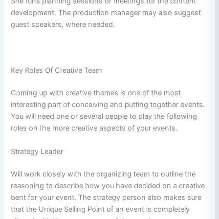
She runs planning sessions or meetings for the content
development. The production manager may also suggest
guest speakers, where needed.
Key Roles Of Creative Team
Coming up with creative themes is one of the most
interesting part of conceiving and putting together events.
You will need one or several people to play the following
roles on the more creative aspects of your events.
Strategy Leader
Will work closely with the organizing team to outline the
reasoning to describe how you have decided on a creative
bent for your event. The strategy person also makes sure
that the Unique Selling Point of an event is completely