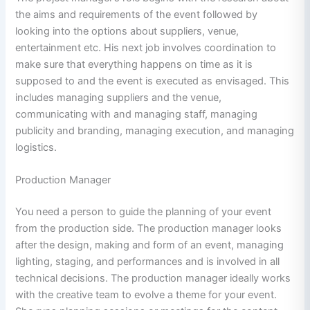
the aims and requirements of the event followed by
looking into the options about suppliers, venue,
entertainment etc. His next job involves coordination to
make sure that everything happens on time as it is
supposed to and the event is executed as envisaged. This
includes managing suppliers and the venue,
communicating with and managing staff, managing
publicity and branding, managing execution, and managing
logistics.
Production Manager
You need a person to guide the planning of your event
from the production side. The production manager looks
after the design, making and form of an event, managing
lighting, staging, and performances and is involved in all
technical decisions. The production manager ideally works
with the creative team to evolve a theme for your event.