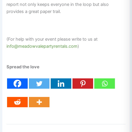
report not only keeps everyone in the loop but also
provides a great paper trail.
(For help with your event please write to us at
info@meadowvalepartyrentals.com
)
Spread the love