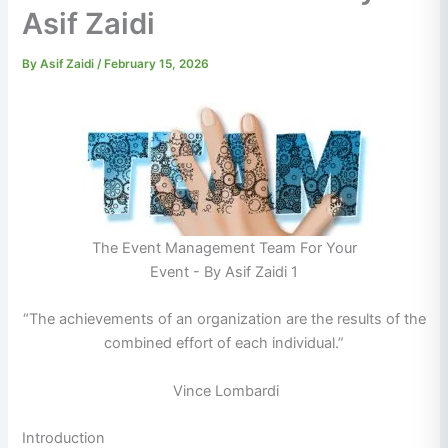
Asif Zaidi
By
Asif Zaidi
/
February 15, 2026
The Event Management Team For Your
Event - By Asif Zaidi 1
“The achievements of an organization are the results of the
combined effort of each individual.”
Vince Lombardi
Introduction