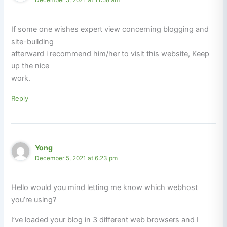
If some one wishes expert view concerning blogging and
site-building
afterward i recommend him/her to visit this website, Keep
up the nice
work.
Reply
Yong
December 5, 2021 at 6:23 pm
Hello would you mind letting me know which webhost
you’re using?
I’ve loaded your blog in 3 different web browsers and I