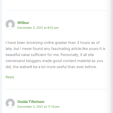
Wilbur
December 3, 2021 at 8:52 pm
I have been browsing online greater than 3 hours as of
late, but I never found any fascinating article like yours.It is
beautiful value sufficient for me. Personally, if all site
ownersand bloggers made good content material as you
did, the webwill be a lot more useful than ever before.
Reply
Ouida Tillotson
December 3, 2021 at 11:19 pm