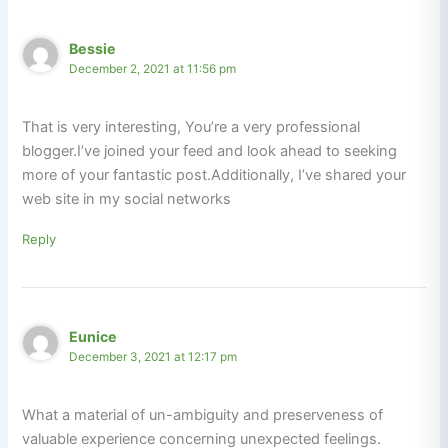
Bessie
December 2, 2021 at 11:56 pm
That is very interesting, You’re a very professional
blogger.I’ve joined your feed and look ahead to seeking
more of your fantastic post.Additionally, I’ve shared your
web site in my social networks
Reply
Eunice
December 3, 2021 at 12:17 pm
What a material of un-ambiguity and preserveness of
valuable experience concerning unexpected feelings.