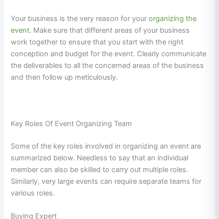
Your business is the very reason for your
organizing the
event
. Make sure that different areas of your business
work together to ensure that you start with the right
conception and budget for the event. Clearly communicate
the deliverables to all the concerned areas of the business
and then follow up meticulously.
Key Roles Of Event Organizing Team
Some of the key roles involved in organizing an event are
summarized below. Needless to say that an individual
member can also be skilled to carry out multiple roles.
Similarly, very large events can require separate teams for
various roles.
Buying Expert