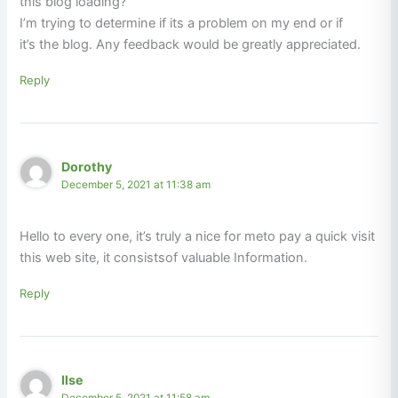
this blog loading?
I’m trying to determine if its a problem on my end or if
it’s the blog. Any feedback would be greatly appreciated.
Reply
Dorothy
December 5, 2021 at 11:38 am
Hello to every one, it’s truly a nice for meto pay a quick visit
this web site, it consistsof valuable Information.
Reply
Ilse
December 5, 2021 at 11:58 am