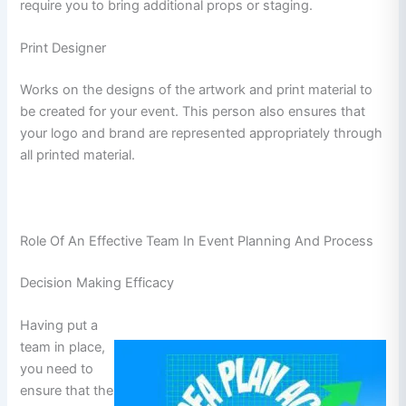
require you to bring additional props or staging.
Print Designer
Works on the designs of the artwork and print material to
be created for your event. This person also ensures that
your logo and brand are represented appropriately through
all printed material.
Role Of An Effective Team In Event Planning And Process
Decision Making Efficacy
Having put a
team in place,
you need to
ensure that the