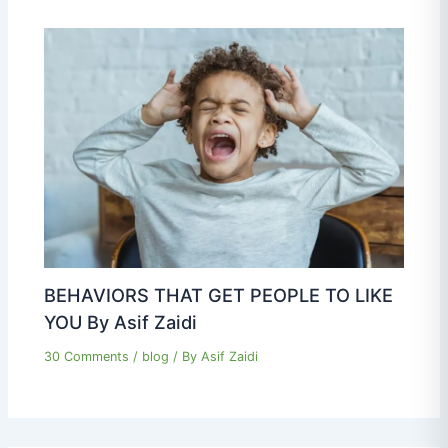
BEHAVIORS THAT GET PEOPLE TO LIKE
YOU By Asif Zaidi
30 Comments
/
blog
/ By
Asif Zaidi