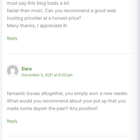
must say this blog loads a lot
faster then most. Can you recommend a good web
hosting provider at a honest price?
Many thanks, I appreciate it!
Reply
Dara
December 5, 2021 at 6:30 pm
fantastic issues altogether, you simply won a new reader.
What would you recommend about your put up that you
made some daysin the past? Any positive?
Reply