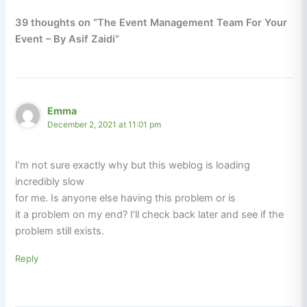
39 thoughts on “The Event Management Team For Your
Event – By Asif Zaidi”
Emma
December 2, 2021 at 11:01 pm
I’m not sure exactly why but this weblog is loading
incredibly slow
for me. Is anyone else having this problem or is
it a problem on my end? I’ll check back later and see if the
problem still exists.
Reply