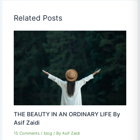
Related Posts
THE BEAUTY IN AN ORDINARY LIFE By
Asif Zaidi
15 Comments
/
blog
/ By
Asif Zaidi