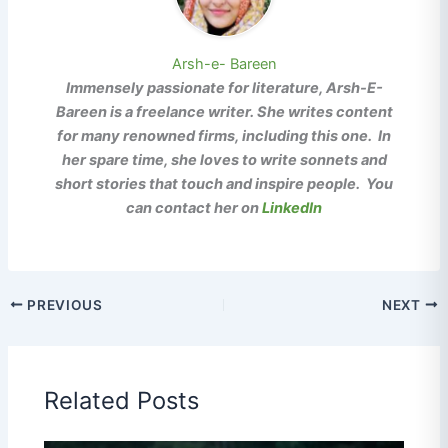
Arsh-e- Bareen
Immensely passionate for literature, Arsh-E-
Bareen is a freelance writer. She writes content
for many renowned firms, including this one. In
her spare time, she loves to write sonnets and
short stories that touch and inspire people. You
can contact her on
LinkedIn
PREVIOUS
NEXT
Related Posts