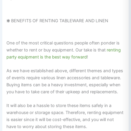
❇️
BENEFITS OF RENTING TABLEWARE AND LINEN
One of the most critical questions people often ponder is
whether to rent or buy equipment. Our take is that
renting
party equipment is the best way forward
!
As we have established above, different themes and types
of events require various linen accessories and tableware.
Buying items can be a heavy investment, especially when
you have to take care of their upkeep and replacements.
It will also be a hassle to store these items safely in a
warehouse or storage space. Therefore, renting equipment
is easier since it will be cost-effective, and you will not
have to worry about storing these items.