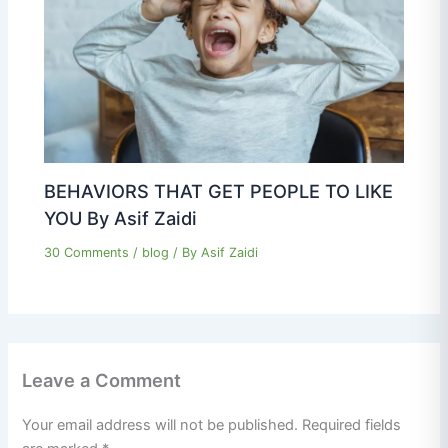
BEHAVIORS THAT GET PEOPLE TO LIKE
YOU By Asif Zaidi
30 Comments
/
blog
/ By
Asif Zaidi
Leave a Comment
Your email address will not be published.
Required fields