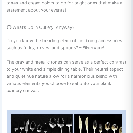
tones and cream colors to go for bright ones that make a
statement about your events!
⭕
What’s Up in Cutlery, Anyway?
Do you know the trending elements in dining accessories,
such as forks, knives, and spoons? – Silverware!
The gray and metallic tones can serve as a perfect contrast
to your white and simple dining table. Their neutral aspect
and quiet hue nature allow for a harmonious blend with
various elements you choose to set onto your blank
culinary canvas.