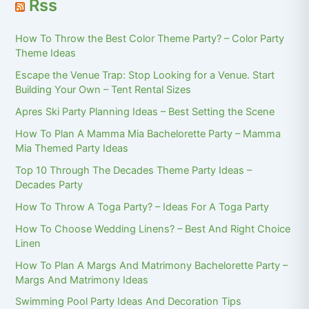
Rss
How To Throw the Best Color Theme Party? – Color Party
Theme Ideas
Escape the Venue Trap: Stop Looking for a Venue. Start
Building Your Own – Tent Rental Sizes
Apres Ski Party Planning Ideas – Best Setting the Scene
How To Plan A Mamma Mia Bachelorette Party – Mamma
Mia Themed Party Ideas
Top 10 Through The Decades Theme Party Ideas –
Decades Party
How To Throw A Toga Party? – Ideas For A Toga Party
How To Choose Wedding Linens? – Best And Right Choice
Linen
How To Plan A Margs And Matrimony Bachelorette Party –
Margs And Matrimony Ideas
Swimming Pool Party Ideas And Decoration Tips