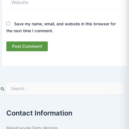
Save my name, email, and website in this browser for
the next time I comment.
S
e
a
r
Contact Information
c
h
f
Meadowvale Party Rentals
o