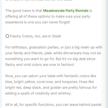
The good news is that
Meadowvale Party Rentals
is
offering all of these options to make sure your party
experience is one you can never forget!
⭕
Flashy Colors, too, are in Style!
For birthdays, graduation parties, or just a big meet-up with
your family and friends, plain white dinnerware may not be
something you want to go for. But it’s no big deal since
flashy and vivid colors are now in fashion!
Now, you can adorn your table with fantastic colors like
blue, bright yellow, coral rose, and turquoise. Hues like
bright red, deep black, and golden are pretty famous for
adding a spark of creativity and whimsy.
All in all, for specific functions, you can leave behind pastel