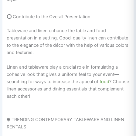
⭕
Contribute to the Overall Presentation
Tableware and linen enhance the table and food
presentation in a setting. Good-quality linen can contribute
to the elegance of the décor with the help of various colors
and textures.
Linen and tableware play a crucial role in formulating a
cohesive look that gives a uniform feel to your event—
searching for ways to increase the appeal of
food
? Choose
linen accessories and dining essentials that complement
each other!
❇️
TRENDING CONTEMPORARY TABLEWARE AND LINEN
RENTALS