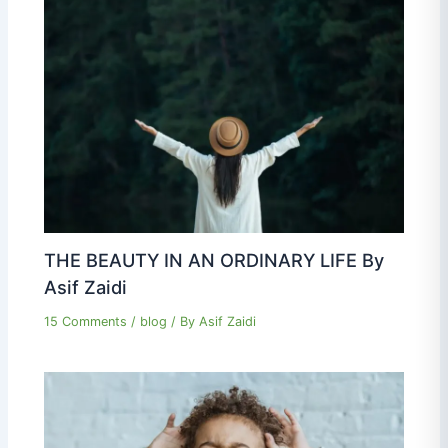
THE BEAUTY IN AN ORDINARY LIFE By
Asif Zaidi
15 Comments
/
blog
/ By
Asif Zaidi