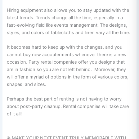
Hiring equipment also allows you to stay updated with the
latest trends. Trends change all the time, especially in a
fast-evolving field like events management. The designs,
styles, and colors of tablecloths and linen vary all the time.
It becomes hard to keep up with the changes, and you
cannot buy new accouterments whenever there is a new
occasion. Party rental companies offer you designs that
are in fashion so you are not left behind. Moreover, they
will offer a myriad of options in the form of various colors,
shapes, and sizes.
Perhaps the best part of renting is not having to worry
about post-party cleanup. Rental companies will take care
of it all!
❇️
MAKE YOUR NEXT EVENT TRULY MEMORABLE WITH