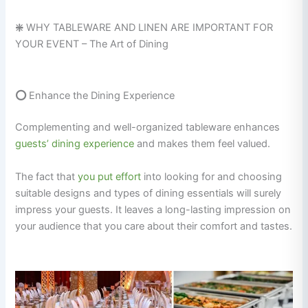
❇️
WHY TABLEWARE AND LINEN ARE IMPORTANT FOR
YOUR EVENT – The Art of Dining
⭕
Enhance the Dining Experience
Complementing and well-organized tableware enhances
guests’ dining experience
and makes them feel valued.
The fact that
you put effort
into looking for and choosing
suitable designs and types of dining essentials will surely
impress your guests. It leaves a long-lasting impression on
your audience that you care about their comfort and tastes.