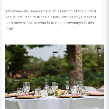
Tableware and linen rentals, an assertion of the current
vogue, are used to fill the culinary canvas of your event.
Let’s have a look at what is trending nowadays in this
field!