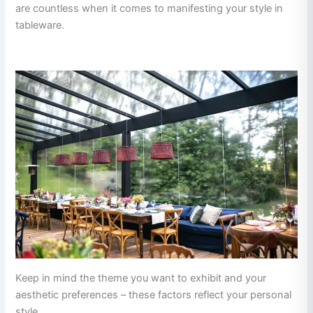
are countless when it comes to manifesting your style in
tableware.
Keep in mind the theme you want to exhibit and your
aesthetic preferences – these factors reflect your personal
style.