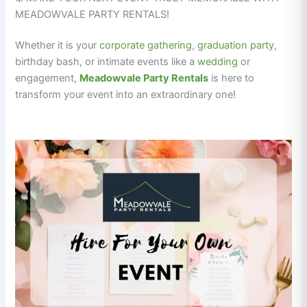
MEADOWVALE PARTY RENTALS!
Whether it is your
corporate gathering
,
graduation
party
,
birthday bash, or intimate events like a
wedding
or
engagement,
Meadowvale Party Rentals
is here to
transform your event into an extraordinary one!