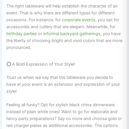
The right tableware will help establish the character of an
event. That is why there are different types for different
occasions. For instance, for
corporate events
, you opt for
accessories and cutlery that are elegant. Meanwhile, for
birthday
parties
or
informal backyard gatherings
, you have
the liberty of choosing bright and vivid colors that are more
pronounced.
⭕
A Bold Expression of Your Style!
Trust us when we say that the tableware you decide to
have at your event is an extension and expression of your
style!
Feeling all funky? Opt for stylish black china dinnerware
instead of plain white ones! Want to go for elaborate and
fancy party preparations? Say no more and choose gold or
red charger plates as additional accessories. The options