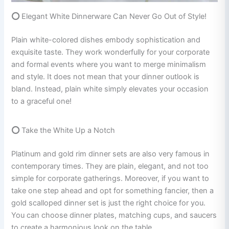
⭕
Elegant White Dinnerware Can Never Go Out of Style!
Plain white-colored dishes embody sophistication and
exquisite taste. They work wonderfully for your corporate
and formal events where you want to merge minimalism
and style. It does not mean that your dinner outlook is
bland. Instead, plain white simply elevates your occasion
to a graceful one!
⭕
Take the White Up a Notch
Platinum and gold rim dinner sets are also very famous in
contemporary times. They are plain, elegant, and not too
simple for corporate gatherings. Moreover, if you want to
take one step ahead and opt for something fancier, then a
gold scalloped dinner set is just the right choice for you.
You can choose dinner plates, matching cups, and saucers
to create a harmonious look on the table.