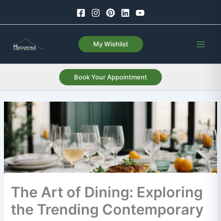
Skip
to
content
My Wishlist
Book Your Appointment
The Art of Dining: Exploring
the Trending Contemporary