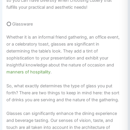
so you can have diversity when choosing cutlery that
fulfills your practical and aesthetic needs!
⭕
Glassware
Whether it is an informal friend gathering, an office event,
or a celebratory toast, glasses are significant in
determining the table’s look. They add a tint of
sophistication to your presentation and exhibit your
insightful knowledge about the nature of occasion and
manners of hospitality
.
So, what exactly determines the type of glass you put
forth? There are two things to keep in mind here: the sort
of drinks you are serving and the nature of the gathering.
Glasses can significantly enhance the dining experience
and beverage tasting. Our senses of vision, taste, and
touch are all taken into account in the architecture of