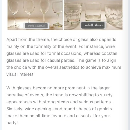
Apart from the theme, the choice of glass also depends
mainly on the formality of the event. For instance, wine
glasses are used for formal occasions, whereas cocktail
glasses are used for casual parties. The game is to align
the choice with the overall aesthetics to achieve maximum
visual interest.
With glasses becoming more prominent in the larger
narrative of events, the trend is now shifting to sturdy
appearances with strong stems and various patterns.
Similarly, wide openings and round shapes of goblets
make them an all-time favorite and essential for your
party!