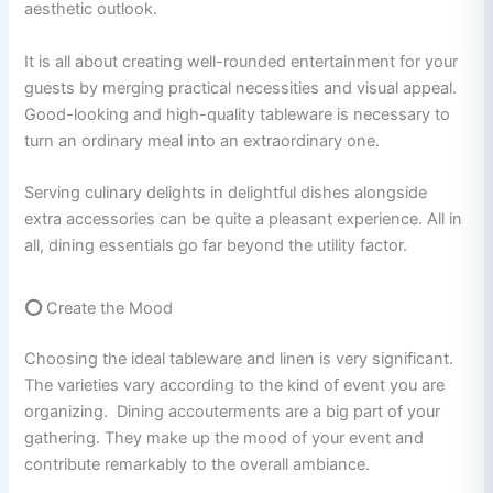
aesthetic outlook.
It is all about creating well-rounded entertainment for your
guests by merging practical necessities and visual appeal.
Good-looking and high-quality tableware is necessary to
turn an ordinary meal into an extraordinary one.
Serving culinary delights in delightful dishes alongside
extra accessories can be quite a pleasant experience. All in
all, dining essentials go far beyond the utility factor.
⭕
Create the Mood
Choosing the ideal tableware and linen is very significant.
The varieties vary according to the kind of event you are
organizing. Dining accouterments are a big part of your
gathering. They make up the mood of your event and
contribute remarkably to the overall ambiance.