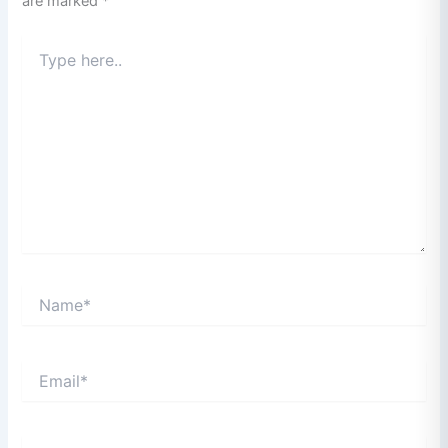
are marked
*
Type
here..
Name*
Email*
Website