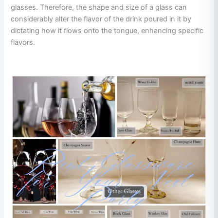
glasses. Therefore, the shape and size of a glass can
considerably alter the flavor of the drink poured in it by
dictating how it flows onto the tongue, enhancing specific
flavors.