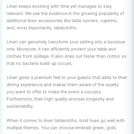
Linen keeps evolving with time yet manages to stay
relevant. We see the evidence in the growing popularity of
additional linen accessories like table runners, napkins,
and, most importantly, tablecloths.
Linen can genuinely transform your setting into a luxurious
one. Moreover, it can efficiently protect your table and
clothes from spillage. It also dries out faster than cotton so
that no bacteria build-up occurs.
Linen gives a premium feel to your guests that adds to their
dining experience and makes them aware of the quality
you want to offer to make the event a success.
Furthermore, their high quality ensures longevity and
sustainability.
When it comes to linen tablecloths, bold hues go well with
multiple themes. You can choose emerald green, gold,