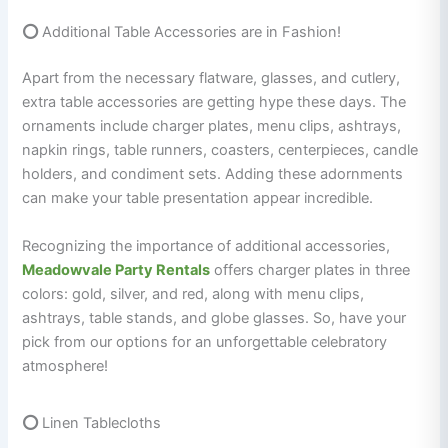
⭕
Additional Table Accessories are in Fashion!
Apart from the necessary flatware, glasses, and cutlery,
extra table accessories are getting hype these days. The
ornaments include charger plates, menu clips, ashtrays,
napkin rings, table runners, coasters, centerpieces, candle
holders, and condiment sets. Adding these adornments
can make your table presentation appear incredible.
Recognizing the importance of additional accessories,
Meadowvale Party Rentals
offers charger plates in three
colors: gold, silver, and red, along with menu clips,
ashtrays, table stands, and globe glasses. So, have your
pick from our options for an unforgettable celebratory
atmosphere!
⭕
Linen Tablecloths