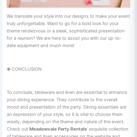
We translate your style into our designs to make your event
truly unforgettable. Want to go for a bold look for your
theme rendezvous or a sleek, sophisticated presentation
for a reunion? We are here to assist you with our up-to-
date equipment and much more!
❇️
CONCLUSION
To conclude, tableware and linen are essential to enhance
your dining experience. They contribute to the overall
mood and presentation of the party. Dining essentials are
an expression of your style, so it is vital to choose them
wisely, depending on the theme and nature of the event.
Check out
Meadowvale Party Rentals
’ exquisite collection
of tableware and linen accessories on the website and