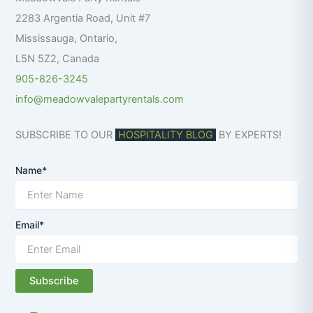
r
2283 Argentia Road, Unit #7
:
Mississauga
,
Ontario
,
L5N 5Z2
,
Canada
905-826-3245
info@meadowvalepartyrentals.com
SUBSCRIBE TO OUR
HOSPITALITY BLOG
BY EXPERTS!
Name*
Email*