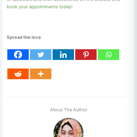
book your appointments today
!
Spread the love
About The Author