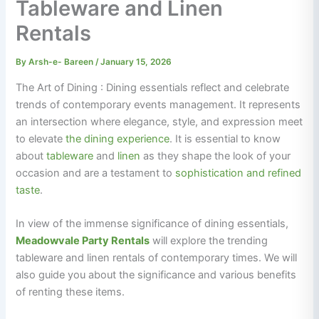
Tableware and Linen
Rentals
By
Arsh-e- Bareen
/
January 15, 2026
The Art of Dining : Dining essentials reflect and celebrate
trends of contemporary events management. It represents
an intersection where elegance, style, and expression meet
to elevate
the dining experience
. It is essential to know
about
tableware
and
linen
as they shape the look of your
occasion and are a testament to
sophistication and refined
taste
.
In view of the immense significance of dining essentials,
Meadowvale Party Rentals
will explore the trending
tableware and linen rentals of contemporary times. We will
also guide you about the significance and various benefits
of renting these items.