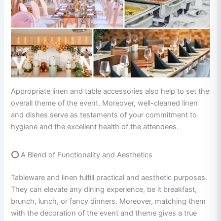
Appropriate linen and table accessories also help to set the
overall theme of the event. Moreover, well-cleaned linen
and dishes serve as testaments of your commitment to
hygiene and the excellent health of the attendees.
⭕
A Blend of Functionality and Aesthetics
Tableware and linen fulfill practical and aesthetic purposes.
They can elevate any dining experience, be it breakfast,
brunch, lunch, or fancy dinners. Moreover, matching them
with the decoration of the event and theme gives a true