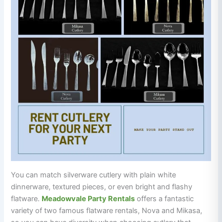
You can match silverware cutlery with plain white
dinnerware, textured pieces, or even bright and flashy
flatware.
Meadowvale Party Rentals
offers a fantastic
variety of two famous flatware rentals, Nova and Mikasa,