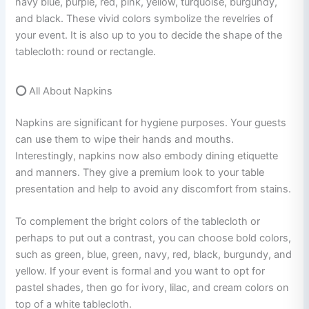
navy blue, purple, red, pink, yellow, turquoise, burgundy,
and black. These vivid colors symbolize the revelries of
your event. It is also up to you to decide the shape of the
tablecloth: round or rectangle.
⭕
All About Napkins
Napkins are significant for hygiene purposes. Your guests
can use them to wipe their hands and mouths.
Interestingly, napkins now also embody dining etiquette
and manners. They give a premium look to your table
presentation and help to avoid any discomfort from stains.
To complement the bright colors of the tablecloth or
perhaps to put out a contrast, you can choose bold colors,
such as green, blue, green, navy, red, black, burgundy, and
yellow. If your event is formal and you want to opt for
pastel shades, then go for ivory, lilac, and cream colors on
top of a white tablecloth.